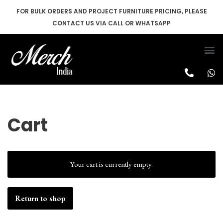
FOR BULK ORDERS AND PROJECT FURNITURE PRICING, PLEASE
CONTACT US VIA CALL OR WHATSAPP
Skip
to
content
Cart
Your cart is currently empty.
Return to shop