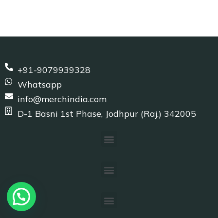
+91-9079939328
Whatsapp
info@merchindia.com
D-1 Basni 1st Phase, Jodhpur (Raj.) 342005