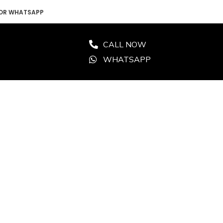
 OR WHATSAPP
CALL NOW
WHATSAPP