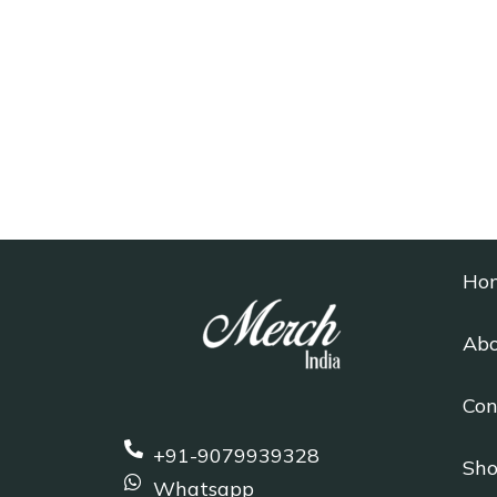
Ho
Abo
Con
+91-9079939328
Sh
Whatsapp