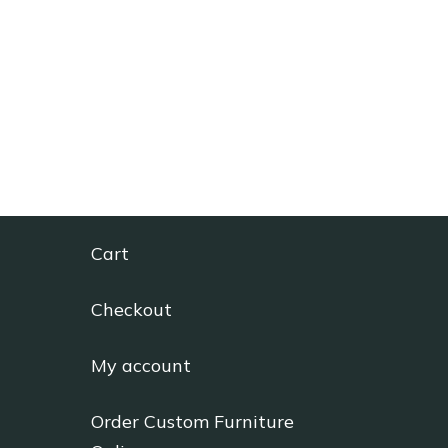
Cart
Checkout
My account
Order Custom Furniture