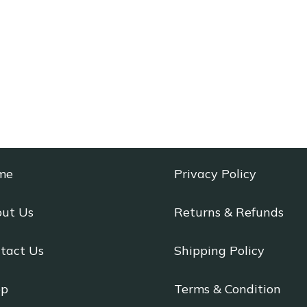
me
Privacy Policy
ut Us
Returns & Refunds
tact Us
Shipping Policy
op
Terms & Condition