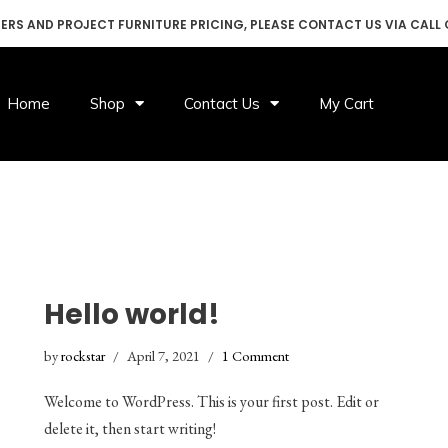
DERS AND PROJECT FURNITURE PRICING, PLEASE CONTACT US VIA CALL
Home
Shop
Contact Us
My Cart
Hello world!
by
rockstar
April 7, 2021
1 Comment
Welcome to WordPress. This is your first post. Edit or
delete it, then start writing!