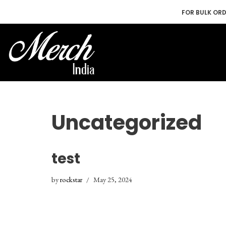
FOR BULK OR
Skip
to
content
Uncategorized
test
by
rockstar
May 25, 2024