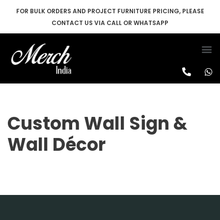
FOR BULK ORDERS AND PROJECT FURNITURE PRICING, PLEASE
CONTACT US VIA CALL OR WHATSAPP
Skip
to
content
Custom Wall Sign &
Wall Décor