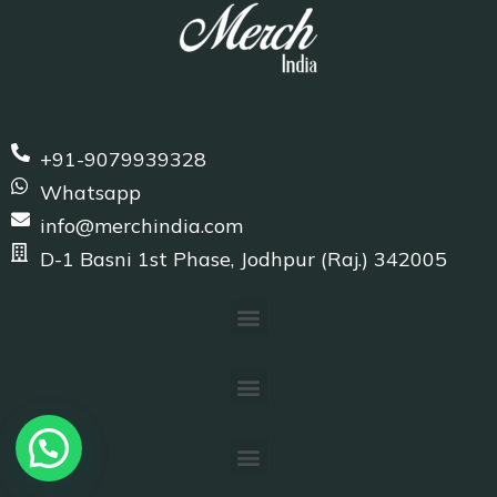
+91-9079939328
Whatsapp
info@merchindia.com
D-1 Basni 1st Phase, Jodhpur (Raj.) 342005