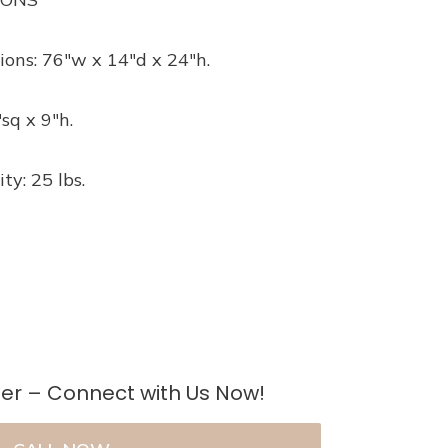
ions: 76″w x 14″d x 24″h.
sq x 9″h.
ty: 25 lbs.
er – Connect with Us Now!