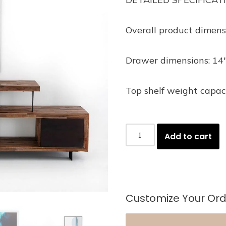
Overall product dimens
Drawer dimensions: 14″
Top shelf weight capaci
Add to cart
Customize Your Ord