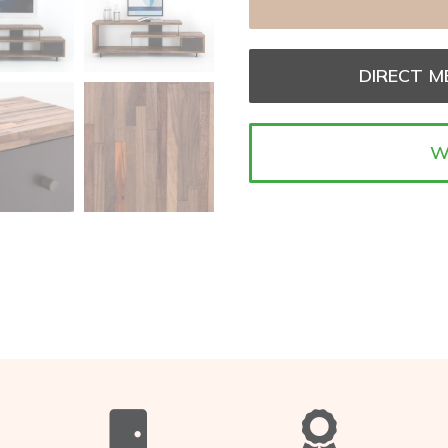
DIRECT M
W