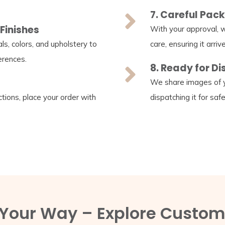
7. Careful Pac
Finishes
With your approval, w
s, colors, and upholstery to
care, ensuring it arrive
erences.
8. Ready for D
We share images of y
tions, place your order with
dispatching it for saf
, Your Way – Explore Custom