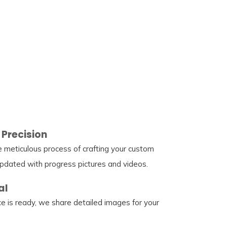
 Precision
e meticulous process of crafting your custom
pdated with progress pictures and videos.
al
e is ready, we share detailed images for your