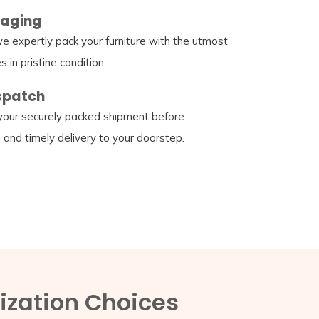
kaging
e expertly pack your furniture with the utmost
s in pristine condition.
ispatch
our securely packed shipment before
e and timely delivery to your doorstep.
ization Choices