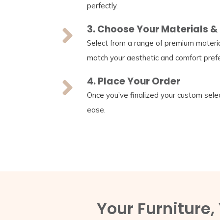
perfectly.
3. Choose Your Materials & 
Select from a range of premium material
match your aesthetic and comfort pref
4. Place Your Order
Once you’ve finalized your custom selec
ease.
Your Furniture