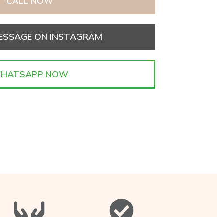
CALL NOW
ESSAGE ON INSTAGRAM
HATSAPP NOW