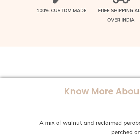
100% CUSTOM MADE
FREE SHIPPING A
OVER INDIA
Know More About
A mix of walnut and reclaimed perob
perched on