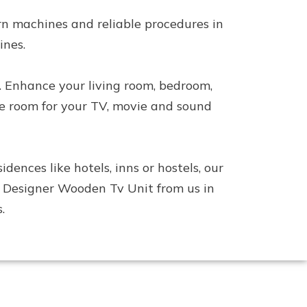
n machines and reliable procedures in
ines.
. Enhance your living room, bedroom,
le room for your TV, movie and sound
nces like hotels, inns or hostels, our
his Designer Wooden Tv Unit from us in
.