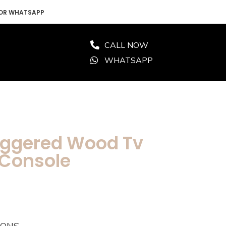
 OR WHATSAPP
CALL NOW
WHATSAPP
aggered Wood Tv
 Console
IONS