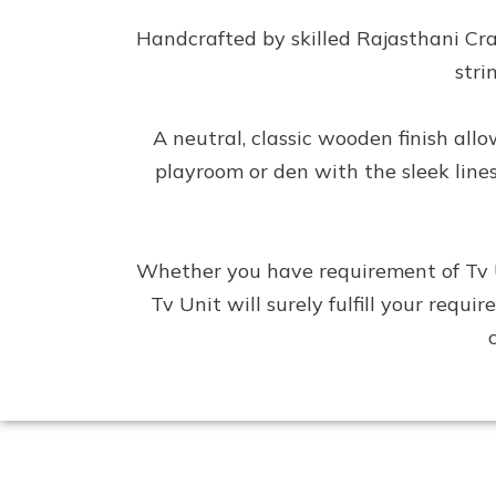
Handcrafted by skilled Rajasthani Cr
stri
A neutral, classic wooden finish al
playroom or den with the sleek line
Whether you have requirement of Tv Un
Tv Unit will surely fulfill your requ