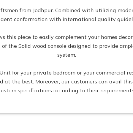
aftsmen from Jodhpur. Combined with utilizing moder
ngent conformation with international quality guidel
lows this piece to easily complement your homes decor
s of the Solid wood console designed to provide amp
system.
it for your private bedroom or your commercial reside
ired at the best. Moreover, our customers can avail t
custom specifications according to their requirements