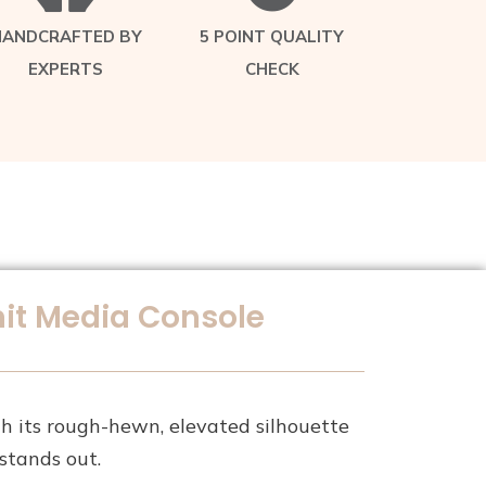
HANDCRAFTED BY
5 POINT QUALITY
EXPERTS
CHECK
it Media Console
 its rough-hewn, elevated silhouette
stands out.