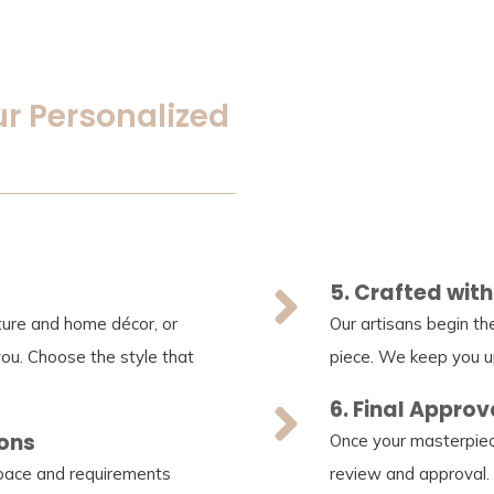
ur Personalized
5. Crafted with
iture and home décor, or
Our artisans begin th
you. Choose the style that
piece. We keep you u
6. Final Approv
ions
Once your masterpiec
space and requirements
review and approval.