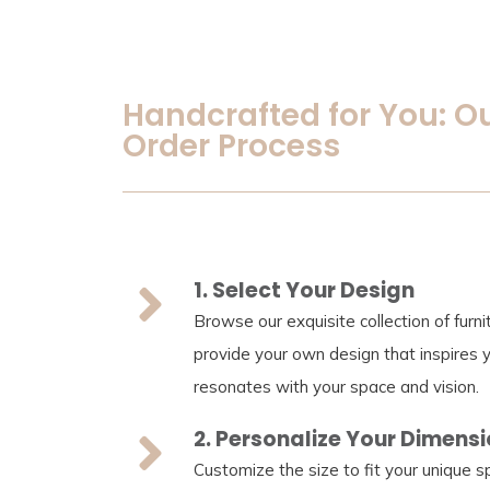
Handcrafted for You: O
Order Process
1. Select Your Design
Browse our exquisite collection of furn
provide your own design that inspires 
resonates with your space and vision.
2. Personalize Your Dimens
Customize the size to fit your unique 