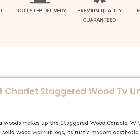
LL
DOOR STEP DELIVERY
PREMIUM QUALITY
GUARANTEED
 Charlet Staggered Wood Tv Un
a woods makes up the Staggered Wood Console. With
 solid wood walnut legs, its rustic modern aesthetic 