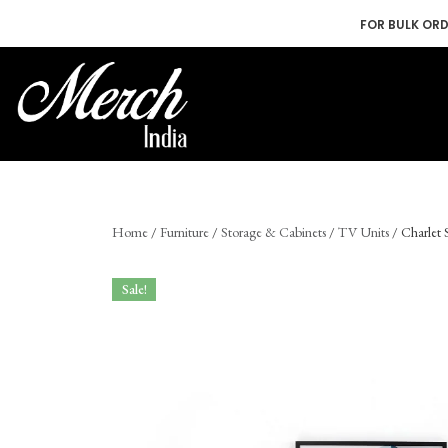
FOR BULK OR
Skip
to
content
Home
/
Furniture
/
Storage & Cabinets
/
TV Units
/ Charlet
Sale!