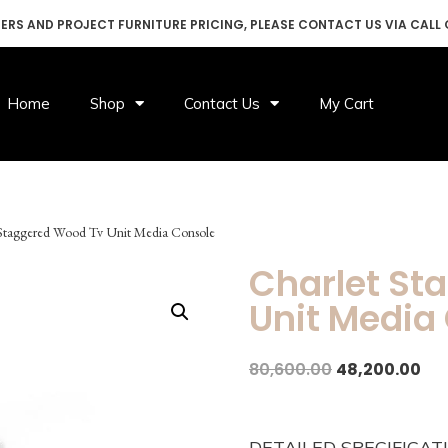
DERS AND PROJECT FURNITURE PRICING, PLEASE CONTACT US VIA CALL
Home
Shop
Contact Us
My Cart
 Staggered Wood Tv Unit Media Console
Charlet St
Unit Media
80,600.00
48,200.00
DETAILED SPECIFICAT