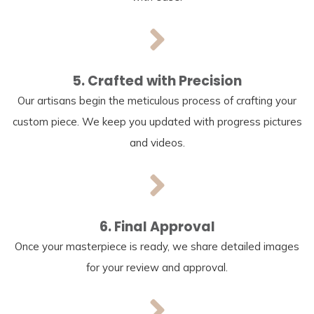
5. Crafted with Precision
Our artisans begin the meticulous process of crafting your
custom piece. We keep you updated with progress pictures
and videos.
6. Final Approval
Once your masterpiece is ready, we share detailed images
for your review and approval.