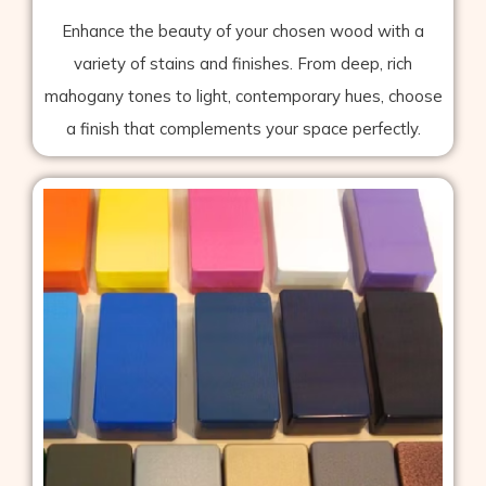
Enhance the beauty of your chosen wood with a
variety of stains and finishes. From deep, rich
mahogany tones to light, contemporary hues, choose
a finish that complements your space perfectly.