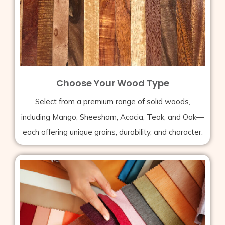
Choose Your Wood Type
Select from a premium range of solid woods,
including Mango, Sheesham, Acacia, Teak, and Oak—
each offering unique grains, durability, and character.