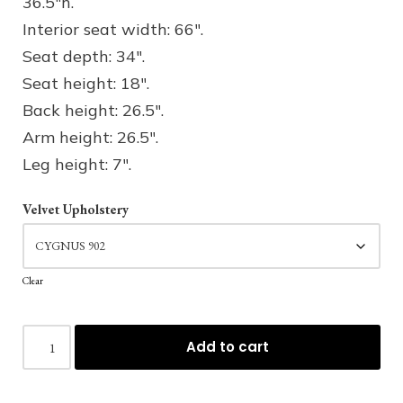
36.5″h.
Interior seat width: 66″.
Seat depth: 34″.
Seat height: 18″.
Back height: 26.5″.
Arm height: 26.5″.
Leg height: 7″.
Velvet Upholstery
Clear
Add to cart