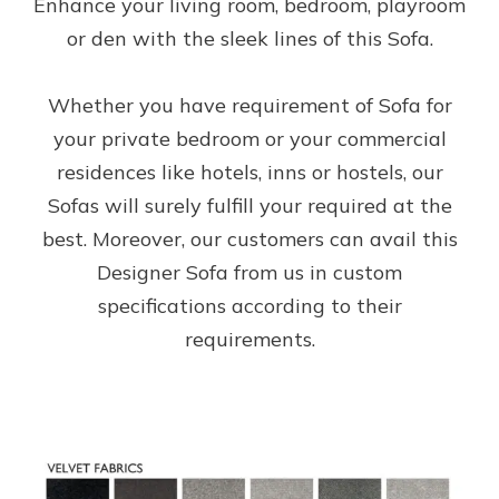
Enhance your living room, bedroom, playroom
or den with the sleek lines of this Sofa.
Whether you have requirement of Sofa for
your private bedroom or your commercial
residences like hotels, inns or hostels, our
Sofas will surely fulfill your required at the
best. Moreover, our customers can avail this
Designer Sofa from us in custom
specifications according to their
requirements.