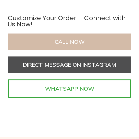
Customize Your Order – Connect with
Us Now!
CALL NOW
DIRECT MESSAGE ON INSTAGRAM
WHATSAPP NOW