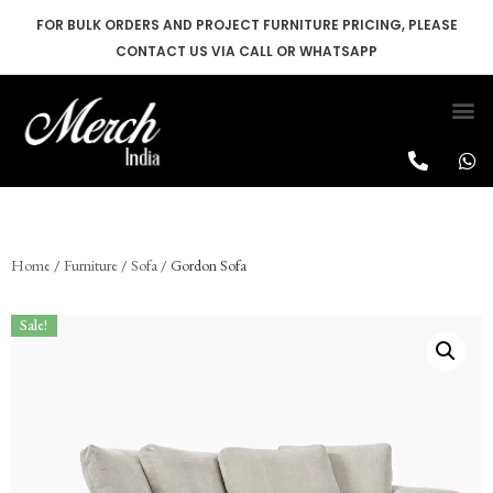
FOR BULK ORDERS AND PROJECT FURNITURE PRICING, PLEASE
CONTACT US VIA CALL OR WHATSAPP
Skip
to
content
Home
/
Furniture
/
Sofa
/ Gordon Sofa
Sale!