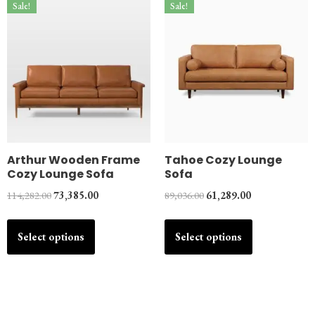
Sale!
Sale!
Arthur Wooden Frame
Tahoe Cozy Lounge
Cozy Lounge Sofa
Sofa
114,282.00
73,385.00
89,036.00
61,289.00
Select options
Select options