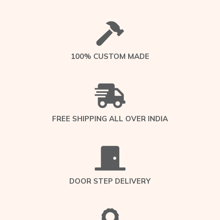
100% CUSTOM MADE
FREE SHIPPING ALL OVER INDIA
DOOR STEP DELIVERY