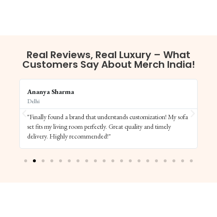
Real Reviews, Real Luxury – What
Customers Say About Merch India!
Ananya Sharma
Vi
Delhi
Ba
"Finally found a brand that understands customization! My sofa
"S
set fits my living room perfectly. Great quality and timely
de
delivery. Highly recommended!"
el