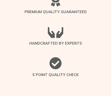
PREMIUM QUALITY GUARANTEED
HANDCRAFTED BY EXPERTS
5 POINT QUALITY CHECK