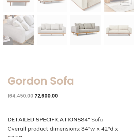
Gordon Sofa
164,450.00
72,600.00
DETAILED SPECIFICATIONS
84″ Sofa
Overall product dimensions: 84″w x 42″d x