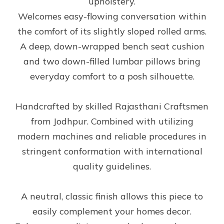
upholstery.
Welcomes easy-flowing conversation within
the comfort of its slightly sloped rolled arms.
A deep, down-wrapped bench seat cushion
and two down-filled lumbar pillows bring
everyday comfort to a posh silhouette.
Handcrafted by skilled Rajasthani Craftsmen
from Jodhpur. Combined with utilizing
modern machines and reliable procedures in
stringent conformation with international
quality guidelines.
A neutral, classic finish allows this piece to
easily complement your homes decor.