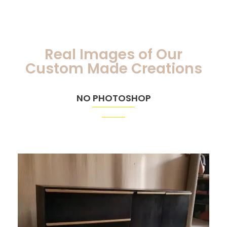
Real Images of Our
Custom Made Creations
NO PHOTOSHOP