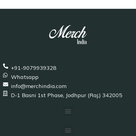
+91-9079939328
Whatsapp
info@merchindia.com
D-1 Basni 1st Phase, Jodhpur (Raj.) 342005