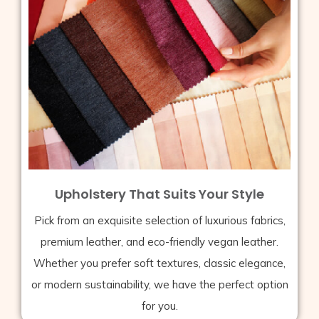
Upholstery That Suits Your Style
Pick from an exquisite selection of luxurious fabrics,
premium leather, and eco-friendly vegan leather.
Whether you prefer soft textures, classic elegance,
or modern sustainability, we have the perfect option
for you.