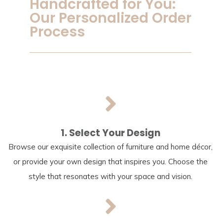
Handcrafted for You:
Our Personalized Order
Process
1. Select Your Design
Browse our exquisite collection of furniture and home décor,
or provide your own design that inspires you. Choose the
style that resonates with your space and vision.