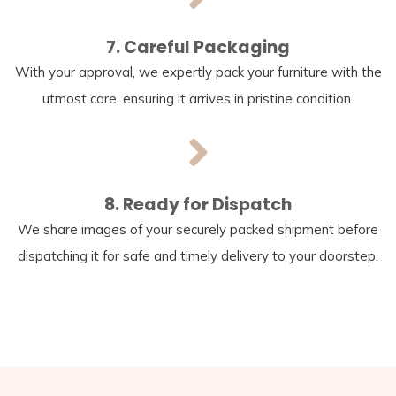
7. Careful Packaging
With your approval, we expertly pack your furniture with the
utmost care, ensuring it arrives in pristine condition.
8. Ready for Dispatch
We share images of your securely packed shipment before
dispatching it for safe and timely delivery to your doorstep.