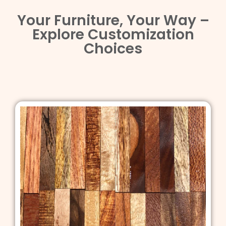
Your Furniture, Your Way –
Explore Customization
Choices