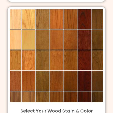
Select Your Wood Stain & Color