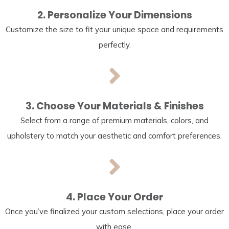
2. Personalize Your Dimensions
Customize the size to fit your unique space and requirements
perfectly.
3. Choose Your Materials & Finishes
Select from a range of premium materials, colors, and
upholstery to match your aesthetic and comfort preferences.
4. Place Your Order
Once you’ve finalized your custom selections, place your order
with ease.