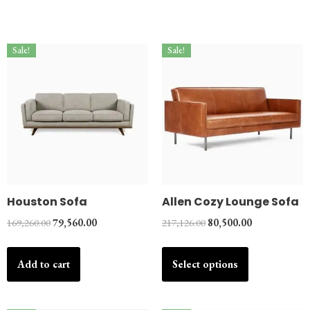
Sale!
Sale!
Houston Sofa
Allen Cozy Lounge Sofa
169,260.00
79,560.00
217,126.00
80,500.00
Add to cart
Select options