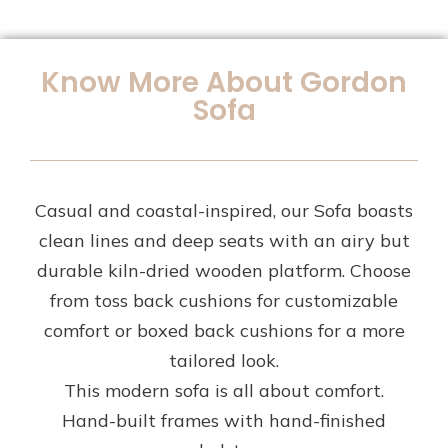
Know More About Gordon
Sofa
Casual and coastal-inspired, our Sofa boasts
clean lines and deep seats with an airy but
durable kiln-dried wooden platform. Choose
from toss back cushions for customizable
comfort or boxed back cushions for a more
tailored look.
This modern sofa is all about comfort.
Hand-built frames with hand-finished