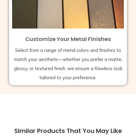
Customize Your Metal Finishes
Select from a range of metal colors and finishes to
match your aesthetic—whether you prefer a matte,
glossy, or textured finish, we ensure a flawless look
tailored to your preference.
Similar Products That You May Like