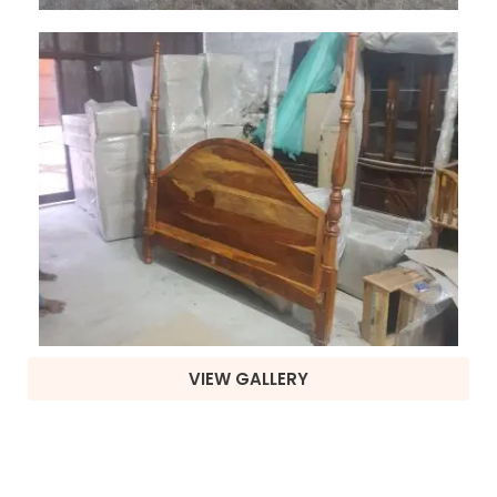
VIEW GALLERY