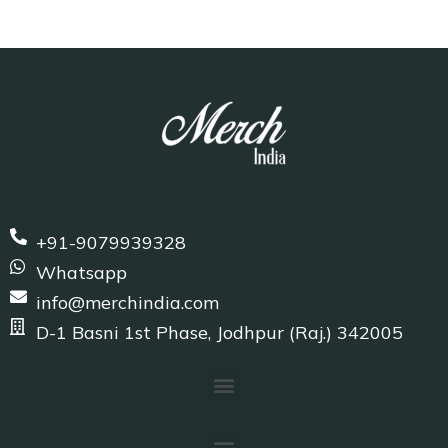
+91-9079939328
Whatsapp
info@merchindia.com
D-1 Basni 1st Phase, Jodhpur (Raj.) 342005