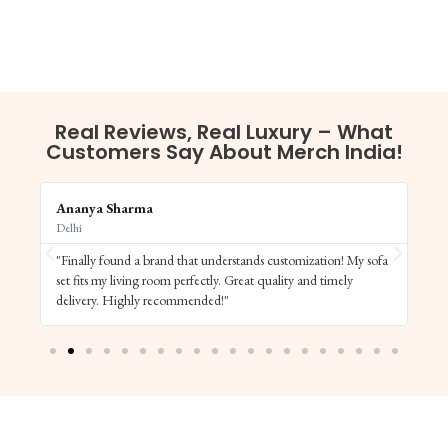
Real Reviews, Real Luxury – What
Customers Say About Merch India!
Ananya Sharma
Vi
Delhi
Ba
"Finally found a brand that understands customization! My sofa
"S
set fits my living room perfectly. Great quality and timely
de
delivery. Highly recommended!"
el