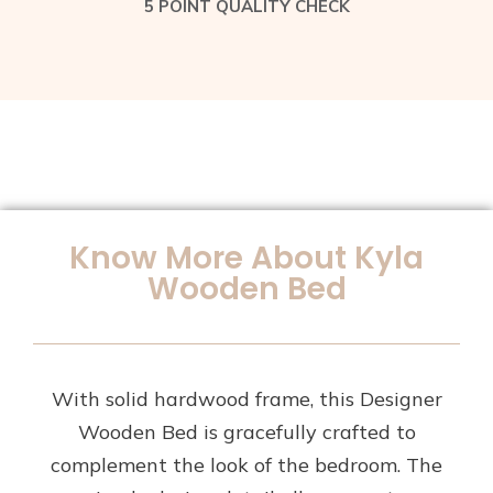
5 POINT QUALITY CHECK
Know More About Kyla
Wooden Bed
With solid hardwood frame, this Designer
Wooden Bed is gracefully crafted to
complement the look of the bedroom. The