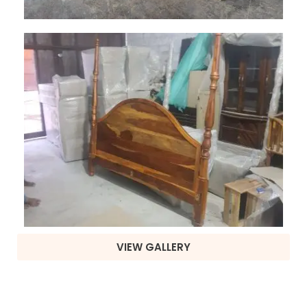
VIEW GALLERY