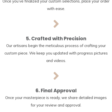
Once you’ve finalized your custom selections, place your order
with ease.
5. Crafted with Precision
Our artisans begin the meticulous process of crafting your
custom piece. We keep you updated with progress pictures
and videos.
6. Final Approval
Once your masterpiece is ready, we share detailed images
for your review and approval.