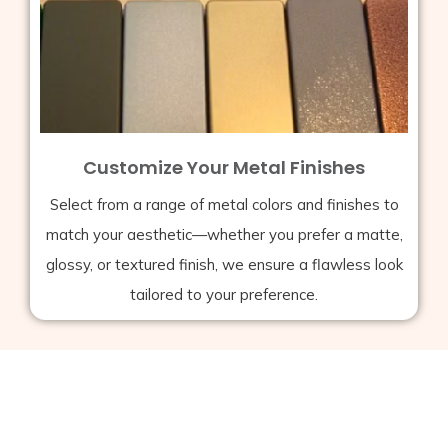
Customize Your Metal Finishes
Select from a range of metal colors and finishes to
match your aesthetic—whether you prefer a matte,
glossy, or textured finish, we ensure a flawless look
tailored to your preference.