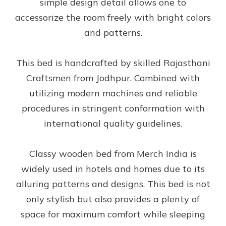
simple design detail allows one to
accessorize the room freely with bright colors
and patterns.
This bed is handcrafted by skilled Rajasthani
Craftsmen from Jodhpur. Combined with
utilizing modern machines and reliable
procedures in stringent conformation with
international quality guidelines.
Classy wooden bed from Merch India is
widely used in hotels and homes due to its
alluring patterns and designs. This bed is not
only stylish but also provides a plenty of
space for maximum comfort while sleeping