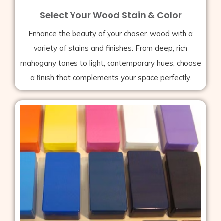
Select Your Wood Stain & Color
Enhance the beauty of your chosen wood with a
variety of stains and finishes. From deep, rich
mahogany tones to light, contemporary hues, choose
a finish that complements your space perfectly.