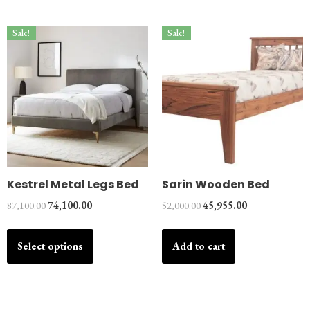
Sale!
Sale!
Kestrel Metal Legs Bed
Sarin Wooden Bed
87,100.00
74,100.00
52,000.00
45,955.00
Select options
Add to cart