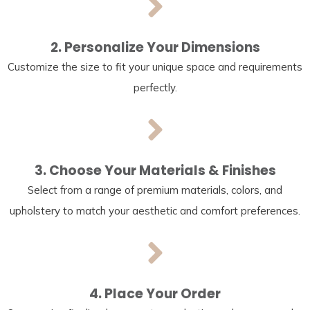
2. Personalize Your Dimensions
Customize the size to fit your unique space and requirements
perfectly.
3. Choose Your Materials & Finishes
Select from a range of premium materials, colors, and
upholstery to match your aesthetic and comfort preferences.
4. Place Your Order