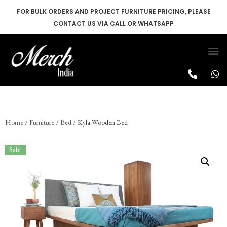
FOR BULK ORDERS AND PROJECT FURNITURE PRICING, PLEASE
CONTACT US VIA CALL OR WHATSAPP
Skip
to
content
Home
/
Furniture
/
Bed
/ Kyla Wooden Bed
Sale!