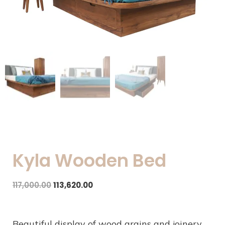
Kyla Wooden Bed
117,000.00
113,620.00
Beautiful display of wood grains and joinery