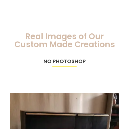
Real Images of Our
Custom Made Creations
NO PHOTOSHOP