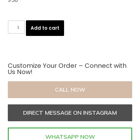
Add to cart
Customize Your Order – Connect with
Us Now!
CALL NOW
DIRECT MESSAGE ON INSTAGRAM
WHATSAPP NOW