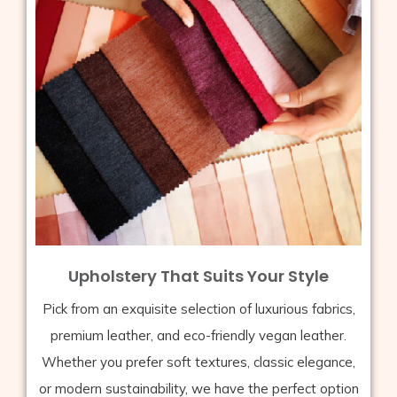
Upholstery That Suits Your Style
Pick from an exquisite selection of luxurious fabrics,
premium leather, and eco-friendly vegan leather.
Whether you prefer soft textures, classic elegance,
or modern sustainability, we have the perfect option