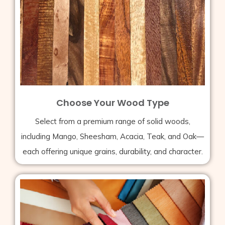
Choose Your Wood Type
Select from a premium range of solid woods,
including Mango, Sheesham, Acacia, Teak, and Oak—
each offering unique grains, durability, and character.