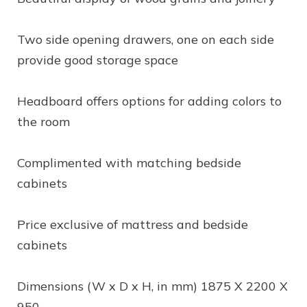
Two side opening drawers, one on each side
provide good storage space
Headboard offers options for adding colors to
the room
Complimented with matching bedside
cabinets
Price exclusive of mattress and bedside
cabinets
Dimensions (W x D x H, in mm) 1875 X 2200 X
950