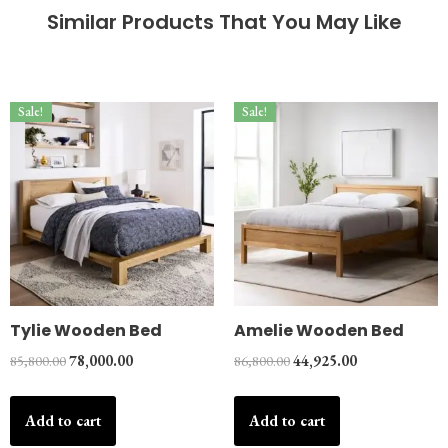
Similar Products That You May Like
Sale!
Sale!
Tylie Wooden Bed
Amelie Wooden Bed
85,800.00
78,000.00
86,800.00
44,925.00
Add to cart
Add to cart