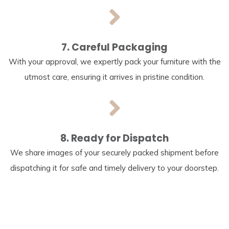
7. Careful Packaging
With your approval, we expertly pack your furniture with the
utmost care, ensuring it arrives in pristine condition.
8. Ready for Dispatch
We share images of your securely packed shipment before
dispatching it for safe and timely delivery to your doorstep.