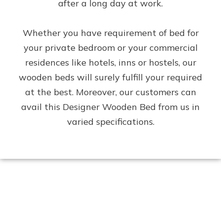
after a long day at work.
Whether you have requirement of bed for
your private bedroom or your commercial
residences like hotels, inns or hostels, our
wooden beds will surely fulfill your required
at the best. Moreover, our customers can
avail this Designer Wooden Bed from us in
varied specifications.