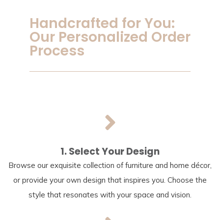
Handcrafted for You:
Our Personalized Order
Process
1. Select Your Design
Browse our exquisite collection of furniture and home décor,
or provide your own design that inspires you. Choose the
style that resonates with your space and vision.