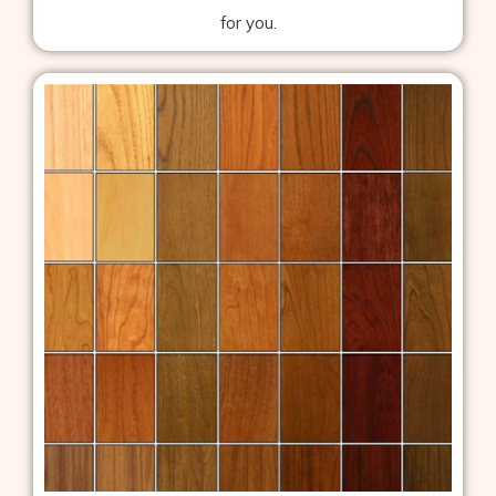
for you.