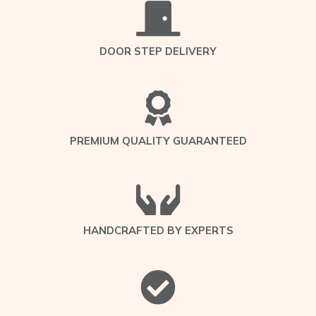
DOOR STEP DELIVERY
PREMIUM QUALITY GUARANTEED
HANDCRAFTED BY EXPERTS