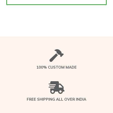
100% CUSTOM MADE
FREE SHIPPING ALL OVER INDIA