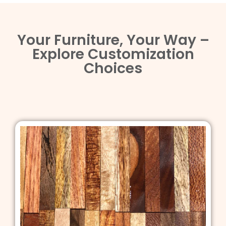
Your Furniture, Your Way –
Explore Customization
Choices