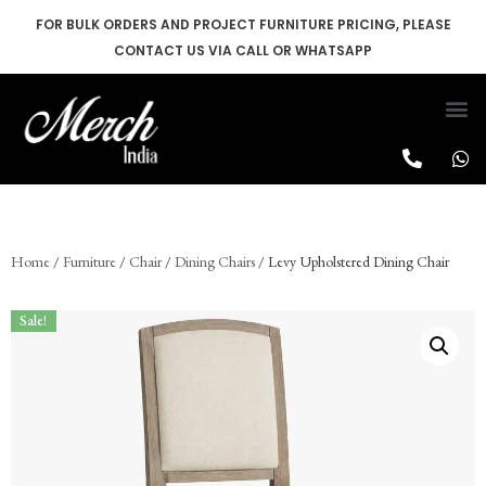
FOR BULK ORDERS AND PROJECT FURNITURE PRICING, PLEASE
CONTACT US VIA CALL OR WHATSAPP
Skip
to
content
Home
/
Furniture
/
Chair
/
Dining Chairs
/ Levy Upholstered Dining Chair
Sale!