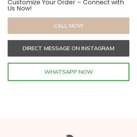
Customize Your Order – Connect with
Us Now!
CALL NOW
DIRECT MESSAGE ON INSTAGRAM
WHATSAPP NOW