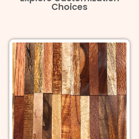
Choices