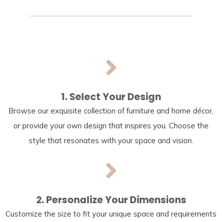
1. Select Your Design
Browse our exquisite collection of furniture and home décor,
or provide your own design that inspires you. Choose the
style that resonates with your space and vision.
2. Personalize Your Dimensions
Customize the size to fit your unique space and requirements