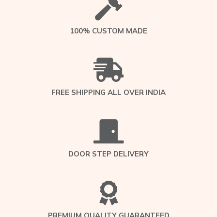
100% CUSTOM MADE
FREE SHIPPING ALL OVER INDIA
DOOR STEP DELIVERY
PREMIUM QUALITY GUARANTEED