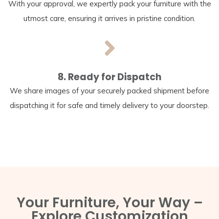
With your approval, we expertly pack your furniture with the
utmost care, ensuring it arrives in pristine condition.
8. Ready for Dispatch
We share images of your securely packed shipment before
dispatching it for safe and timely delivery to your doorstep.
Your Furniture, Your Way –
Explore Customization