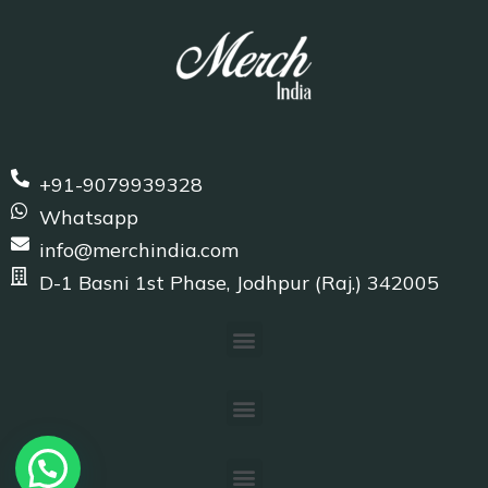
+91-9079939328
Whatsapp
info@merchindia.com
D-1 Basni 1st Phase, Jodhpur (Raj.) 342005