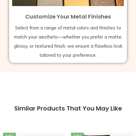
Customize Your Metal Finishes
Select from a range of metal colors and finishes to
match your aesthetic—whether you prefer a matte,
glossy, or textured finish, we ensure a flawless look
tailored to your preference.
Similar Products That You May Like
Sale!
Sale!