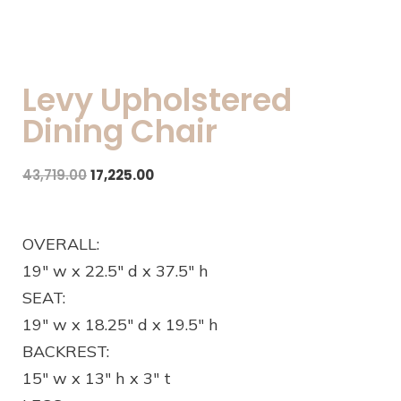
Levy Upholstered
Dining Chair
43,719.00
17,225.00
OVERALL:
19″ w x 22.5″ d x 37.5″ h
SEAT:
19″ w x 18.25″ d x 19.5″ h
BACKREST:
15″ w x 13″ h x 3″ t