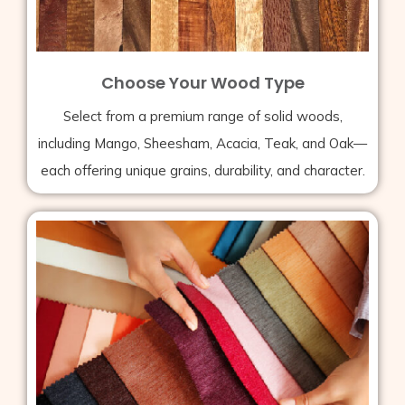
Choose Your Wood Type
Select from a premium range of solid woods,
including Mango, Sheesham, Acacia, Teak, and Oak—
each offering unique grains, durability, and character.