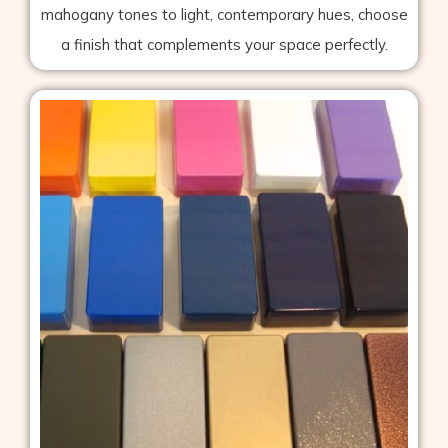
mahogany tones to light, contemporary hues, choose
a finish that complements your space perfectly.