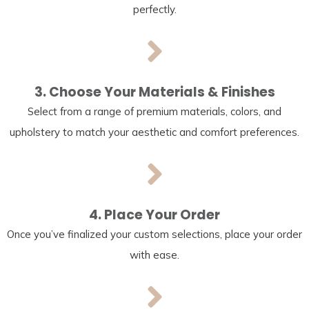
perfectly.
3. Choose Your Materials & Finishes
Select from a range of premium materials, colors, and
upholstery to match your aesthetic and comfort preferences.
4. Place Your Order
Once you’ve finalized your custom selections, place your order
with ease.