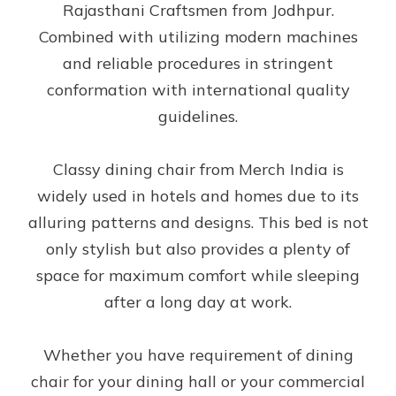
Rajasthani Craftsmen from Jodhpur.
Combined with utilizing modern machines
and reliable procedures in stringent
conformation with international quality
guidelines.
Classy dining chair from Merch India is
widely used in hotels and homes due to its
alluring patterns and designs. This bed is not
only stylish but also provides a plenty of
space for maximum comfort while sleeping
after a long day at work.
Whether you have requirement of dining
chair for your dining hall or your commercial