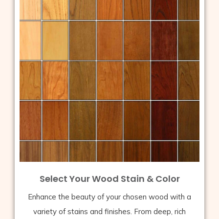
Select Your Wood Stain & Color
Enhance the beauty of your chosen wood with a
variety of stains and finishes. From deep, rich