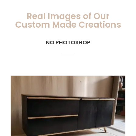
Real Images of Our
Custom Made Creations
NO PHOTOSHOP