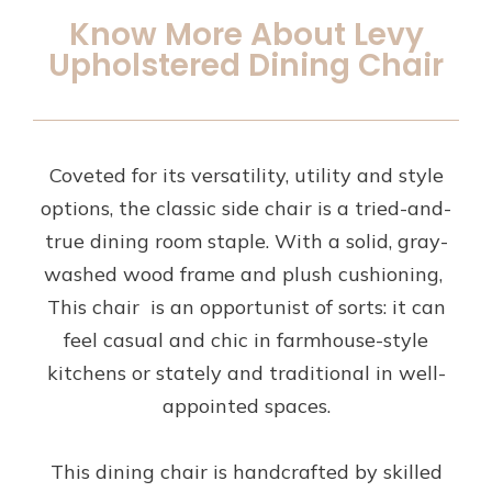
Know More About Levy
Upholstered Dining Chair
Coveted for its versatility, utility and style
options, the classic side chair is a tried-and-
true dining room staple. With a solid, gray-
washed wood frame and plush cushioning,
This chair is an opportunist of sorts: it can
feel casual and chic in farmhouse-style
kitchens or stately and traditional in well-
appointed spaces.
This dining chair is handcrafted by skilled