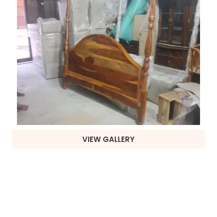
VIEW GALLERY