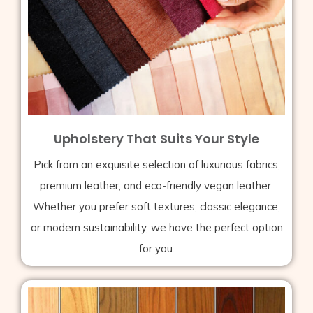
Upholstery That Suits Your Style
Pick from an exquisite selection of luxurious fabrics,
premium leather, and eco-friendly vegan leather.
Whether you prefer soft textures, classic elegance,
or modern sustainability, we have the perfect option
for you.