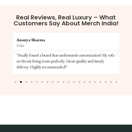
Real Reviews, Real Luxury – What
Customers Say About Merch India!
Ananya Sharma
Vi
Delhi
Ba
"Finally found a brand that understands customization! My sofa
"S
set fits my living room perfectly. Great quality and timely
de
delivery. Highly recommended!"
el