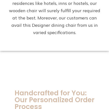
residences like hotels, inns or hostels, our
wooden chair will surely fulfill your required
at the best. Moreover, our customers can
avail this Designer dining chair from us in
varied specifications.
Handcrafted for You:
Our Personalized Order
Process