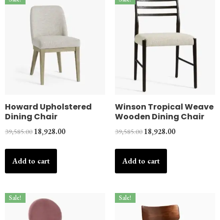
Howard Upholstered
Winson Tropical Weave
Dining Chair
Wooden Dining Chair
39,585.00
18,928.00
39,585.00
18,928.00
Add to cart
Add to cart
Sale!
Sale!