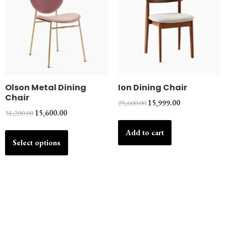
Olson Metal Dining
Ion Dining Chair
Chair
25,600.00
15,999.00
31,200.00
15,600.00
Add to cart
Select options