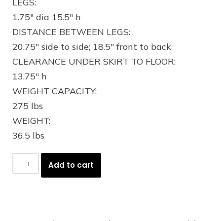
LEGS:
1.75″ dia 15.5″ h
DISTANCE BETWEEN LEGS:
20.75″ side to side; 18.5″ front to back
CLEARANCE UNDER SKIRT TO FLOOR:
13.75″ h
WEIGHT CAPACITY:
275 lbs
WEIGHT:
36.5 lbs
Add to cart