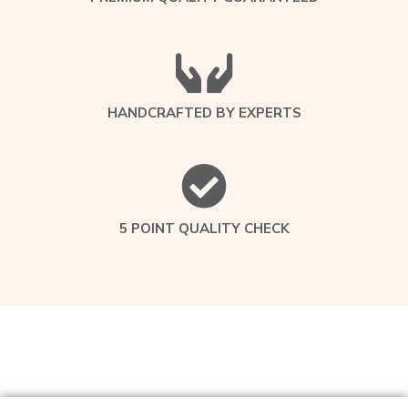
HANDCRAFTED BY EXPERTS
5 POINT QUALITY CHECK