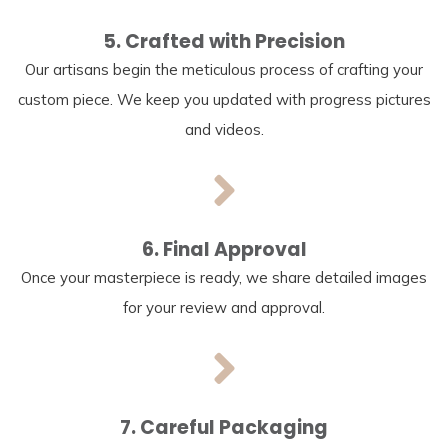
5. Crafted with Precision
Our artisans begin the meticulous process of crafting your
custom piece. We keep you updated with progress pictures
and videos.
6. Final Approval
Once your masterpiece is ready, we share detailed images
for your review and approval.
7. Careful Packaging