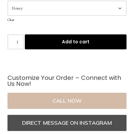
Clear
Add to cart
Customize Your Order – Connect with
Us Now!
CALL NOW
DIRECT MESSAGE ON INSTAGRAM