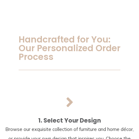
Handcrafted for You:
Our Personalized Order
Process
1. Select Your Design
Browse our exquisite collection of furniture and home décor,
or provide your own design that inspires you. Choose the