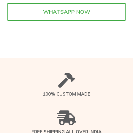
WHATSAPP NOW
100% CUSTOM MADE
FREE SHIPPING ALL OVER INDIA