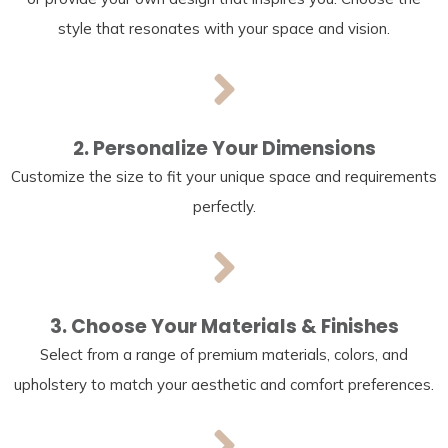
style that resonates with your space and vision.
2. Personalize Your Dimensions
Customize the size to fit your unique space and requirements
perfectly.
3. Choose Your Materials & Finishes
Select from a range of premium materials, colors, and
upholstery to match your aesthetic and comfort preferences.