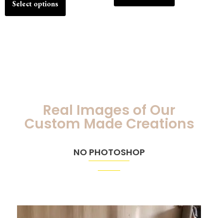
Select options
Real Images of Our
Custom Made Creations
NO PHOTOSHOP