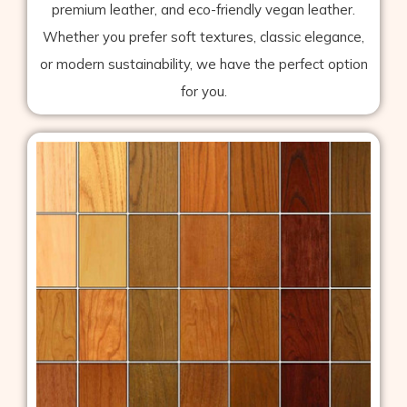
premium leather, and eco-friendly vegan leather.
Whether you prefer soft textures, classic elegance,
or modern sustainability, we have the perfect option
for you.