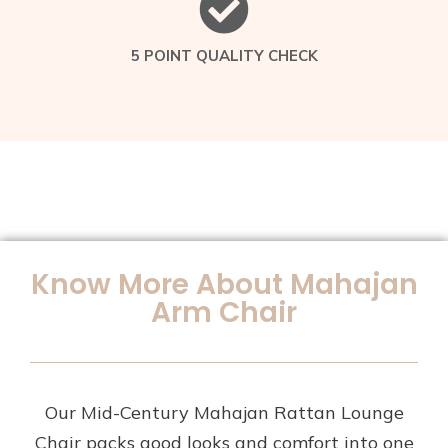
5 POINT QUALITY CHECK
Know More About Mahajan
Arm Chair
Our Mid-Century Mahajan Rattan Lounge
Chair packs good looks and comfort into one