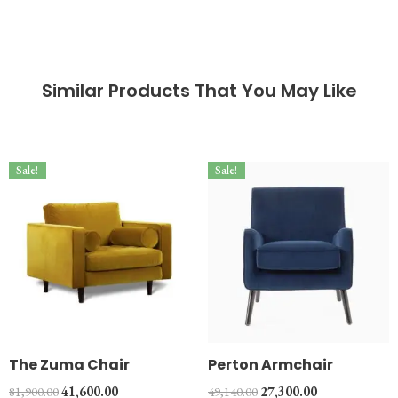
Similar Products That You May Like
Sale!
Sale!
The Zuma Chair
Perton Armchair
81,900.00
41,600.00
49,140.00
27,300.00