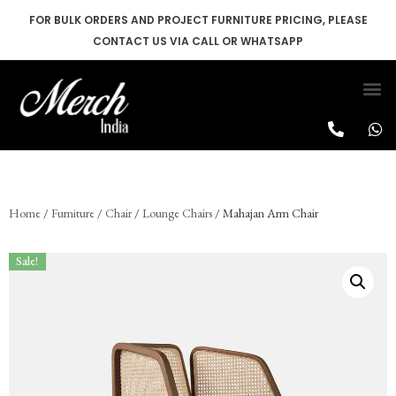
FOR BULK ORDERS AND PROJECT FURNITURE PRICING, PLEASE
CONTACT US VIA CALL OR WHATSAPP
Skip
to
content
Home
/
Furniture
/
Chair
/
Lounge Chairs
/ Mahajan Arm Chair
Sale!