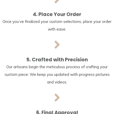
4. Place Your Order
Once you’ve finalized your custom selections, place your order
with ease.
5. Crafted with Precision
Our artisans begin the meticulous process of crafting your
custom piece. We keep you updated with progress pictures
and videos.
6. Final Approval