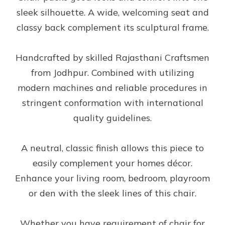
sleek silhouette. A wide, welcoming seat and
classy back complement its sculptural frame.
Handcrafted by skilled Rajasthani Craftsmen
from Jodhpur. Combined with utilizing
modern machines and reliable procedures in
stringent conformation with international
quality guidelines.
A neutral, classic finish allows this piece to
easily complement your homes décor.
Enhance your living room, bedroom, playroom
or den with the sleek lines of this chair.
Whether you have requirement of chair for