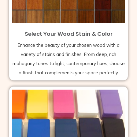
Select Your Wood Stain & Color
Enhance the beauty of your chosen wood with a
variety of stains and finishes. From deep, rich
mahogany tones to light, contemporary hues, choose
a finish that complements your space perfectly.