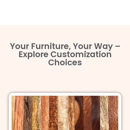
Your Furniture, Your Way –
Explore Customization
Choices