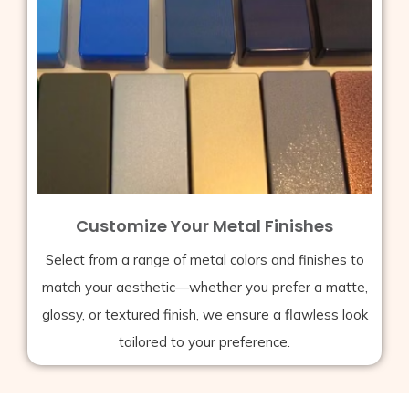
Customize Your Metal Finishes
Select from a range of metal colors and finishes to
match your aesthetic—whether you prefer a matte,
glossy, or textured finish, we ensure a flawless look
tailored to your preference.