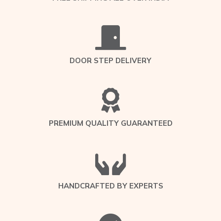
DOOR STEP DELIVERY
PREMIUM QUALITY GUARANTEED
HANDCRAFTED BY EXPERTS