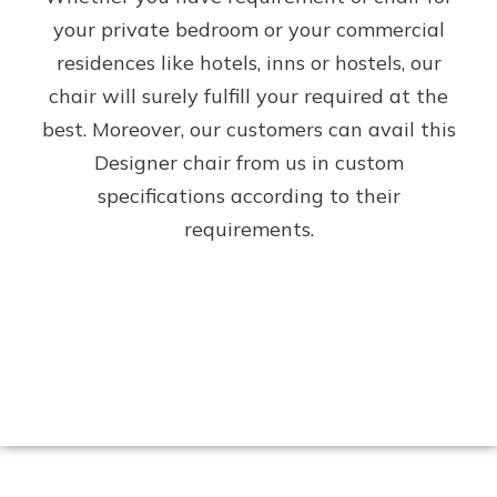
your private bedroom or your commercial
residences like hotels, inns or hostels, our
chair will surely fulfill your required at the
best. Moreover, our customers can avail this
Designer chair from us in custom
specifications according to their
requirements.