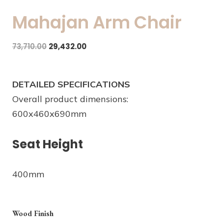
Mahajan Arm Chair
73,710.00
29,432.00
DETAILED SPECIFICATIONS
Overall product dimensions:
600x460x690mm
Seat Height
400mm
Wood Finish