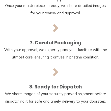
Once your masterpiece is ready, we share detailed images
for your review and approval.
7. Careful Packaging
With your approval, we expertly pack your furniture with the
utmost care, ensuring it arrives in pristine condition.
8. Ready for Dispatch
We share images of your securely packed shipment before
dispatching it for safe and timely delivery to your doorstep.