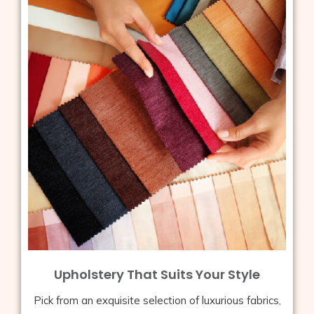
Upholstery That Suits Your Style
Pick from an exquisite selection of luxurious fabrics,