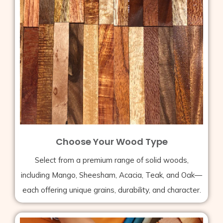
Choose Your Wood Type
Select from a premium range of solid woods,
including Mango, Sheesham, Acacia, Teak, and Oak—
each offering unique grains, durability, and character.