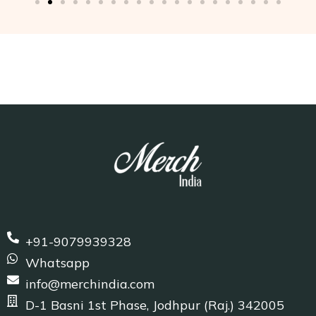
+91-9079939328
Whatsapp
info@merchindia.com
D-1 Basni 1st Phase, Jodhpur (Raj.) 342005