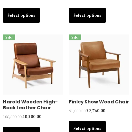
Select options
Select options
Sale!
Sale!
Harold Wooden High-
Finley Show Wood Chair
Back Leather Chair
91,000.00
32,760.00
106,600.00
40,300.00
Select options