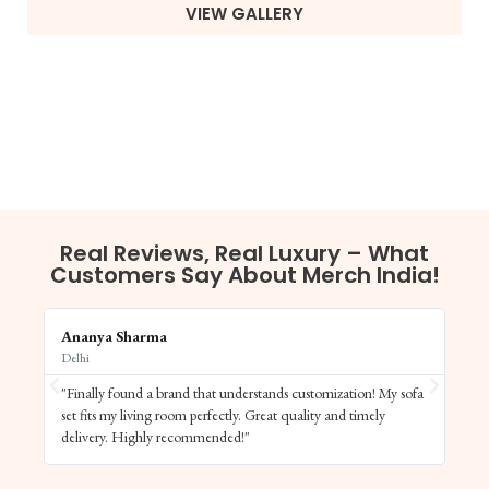
VIEW GALLERY
Real Reviews, Real Luxury – What
Customers Say About Merch India!
Ananya Sharma
Vi
Delhi
Ba
"Finally found a brand that understands customization! My sofa
"S
set fits my living room perfectly. Great quality and timely
de
delivery. Highly recommended!"
el