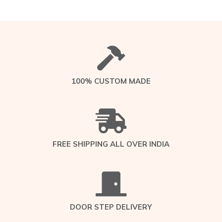
100% CUSTOM MADE
FREE SHIPPING ALL OVER INDIA
DOOR STEP DELIVERY