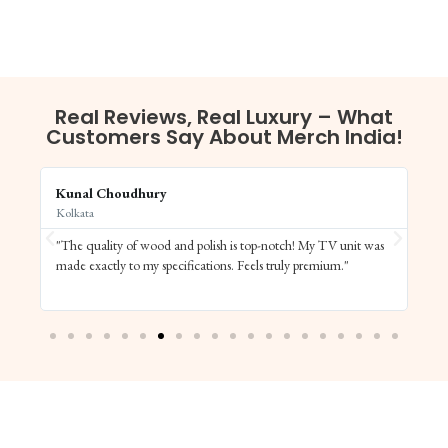
Real Reviews, Real Luxury – What
Customers Say About Merch India!
Kunal Choudhury
Aa
Kolkata
Ch
"The quality of wood and polish is top-notch! My TV unit was
"M
ng
made exactly to my specifications. Feels truly premium."
tr
co