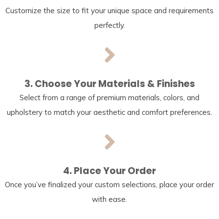
Customize the size to fit your unique space and requirements
perfectly.
3. Choose Your Materials & Finishes
Select from a range of premium materials, colors, and
upholstery to match your aesthetic and comfort preferences.
4. Place Your Order
Once you’ve finalized your custom selections, place your order
with ease.