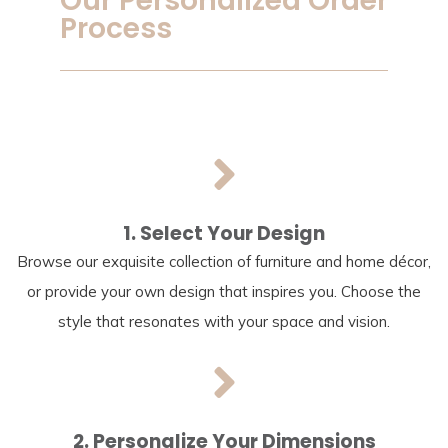
Our Personalized Order
Process
1. Select Your Design
Browse our exquisite collection of furniture and home décor,
or provide your own design that inspires you. Choose the
style that resonates with your space and vision.
2. Personalize Your Dimensions