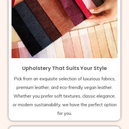
Upholstery That Suits Your Style
Pick from an exquisite selection of luxurious fabrics,
premium leather, and eco-friendly vegan leather.
Whether you prefer soft textures, classic elegance,
or modern sustainability, we have the perfect option
for you.