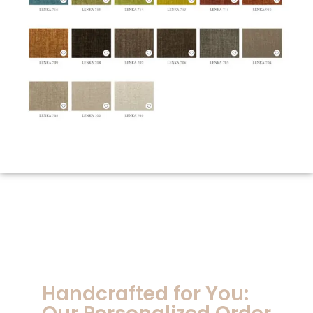
Handcrafted for You: