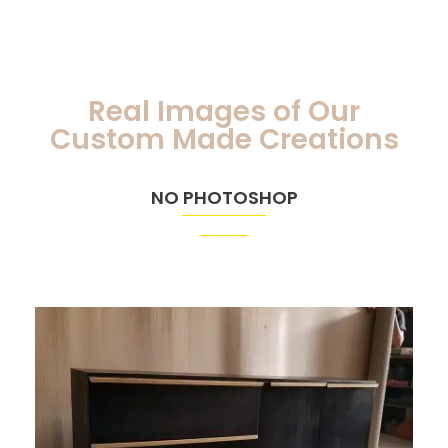
Real Images of Our
Custom Made Creations
NO PHOTOSHOP