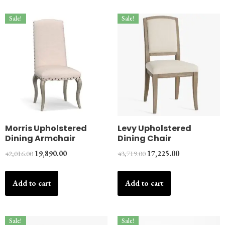
Sale!
Sale!
Morris Upholstered
Levy Upholstered
Dining Armchair
Dining Chair
42,016.00
19,890.00
43,719.00
17,225.00
Add to cart
Add to cart
Sale!
Sale!