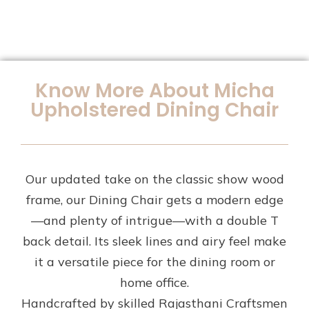
Know More About Micha
Upholstered Dining Chair
Our updated take on the classic show wood
frame, our Dining Chair gets a modern edge
—and plenty of intrigue—with a double T
back detail. Its sleek lines and airy feel make
it a versatile piece for the dining room or
home office.
Handcrafted by skilled Rajasthani Craftsmen