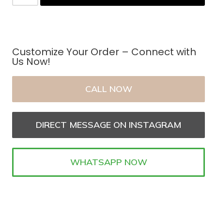
Customize Your Order – Connect with
Us Now!
CALL NOW
DIRECT MESSAGE ON INSTAGRAM
WHATSAPP NOW