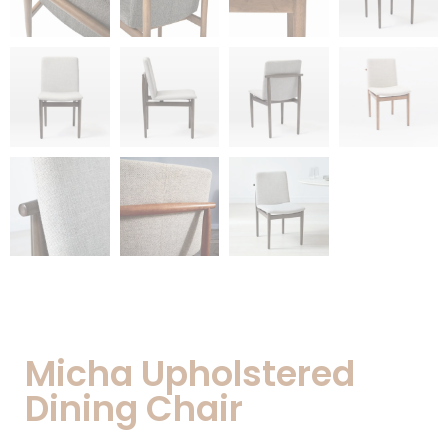
Micha Upholstered
Dining Chair