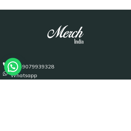
+91-9079939328
Whatsapp
info@merchindia.com
D-1 Basni 1st Phase, Jodhpur (Raj.) 342005