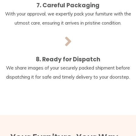
7. Careful Packaging
With your approval, we expertly pack your furniture with the
utmost care, ensuring it arrives in pristine condition.
8. Ready for Dispatch
We share images of your securely packed shipment before
dispatching it for safe and timely delivery to your doorstep.