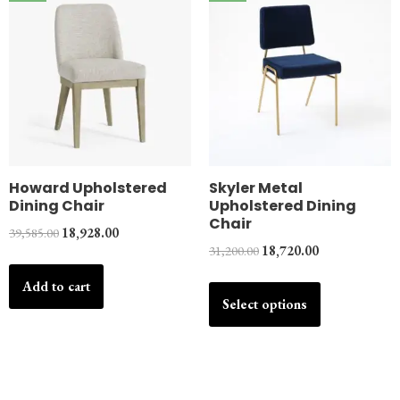
Howard Upholstered
Skyler Metal
Dining Chair
Upholstered Dining
Chair
39,585.00
18,928.00
31,200.00
18,720.00
Add to cart
Select options