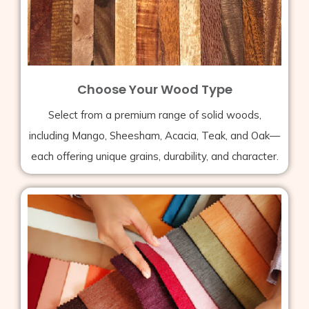
Choose Your Wood Type
Select from a premium range of solid woods,
including Mango, Sheesham, Acacia, Teak, and Oak—
each offering unique grains, durability, and character.