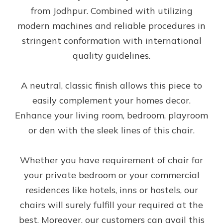
from Jodhpur. Combined with utilizing
modern machines and reliable procedures in
stringent conformation with international
quality guidelines.
A neutral, classic finish allows this piece to
easily complement your homes decor.
Enhance your living room, bedroom, playroom
or den with the sleek lines of this chair.
Whether you have requirement of chair for
your private bedroom or your commercial
residences like hotels, inns or hostels, our
chairs will surely fulfill your required at the
best. Moreover, our customers can avail this