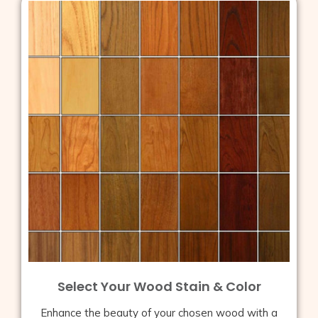
Select Your Wood Stain & Color
Enhance the beauty of your chosen wood with a