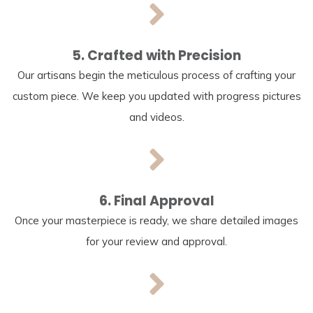
5. Crafted with Precision
Our artisans begin the meticulous process of crafting your
custom piece. We keep you updated with progress pictures
and videos.
6. Final Approval
Once your masterpiece is ready, we share detailed images
for your review and approval.