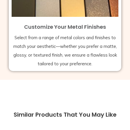
Customize Your Metal Finishes
Select from a range of metal colors and finishes to
match your aesthetic—whether you prefer a matte,
glossy, or textured finish, we ensure a flawless look
tailored to your preference.
Similar Products That You May Like