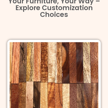
Your Furniture, Your Way –
Explore Customization
Choices