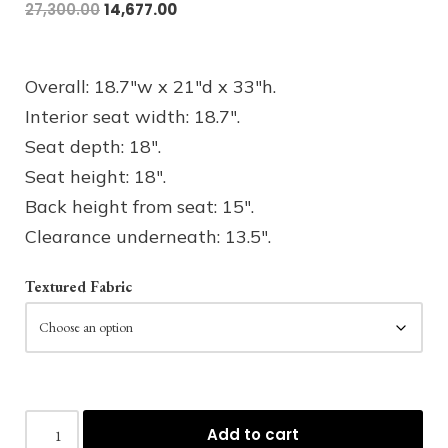
27,300.00
14,677.00
Overall: 18.7″w x 21″d x 33″h.
Interior seat width: 18.7″.
Seat depth: 18″.
Seat height: 18″.
Back height from seat: 15″.
Clearance underneath: 13.5″.
Textured Fabric
Add to cart