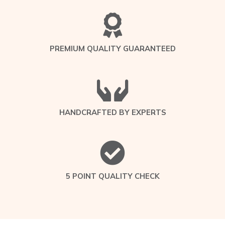
PREMIUM QUALITY GUARANTEED
HANDCRAFTED BY EXPERTS
5 POINT QUALITY CHECK