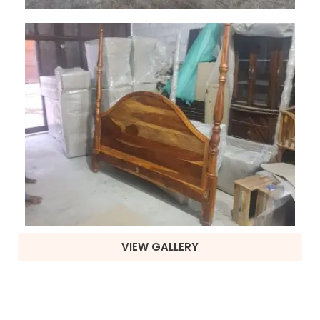
VIEW GALLERY