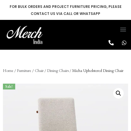
FOR BULK ORDERS AND PROJECT FURNITURE PRICING, PLEASE
CONTACT US VIA CALL OR WHATSAPP
Skip
to
content
Home
/
Furniture
/
Chair
/
Dining Chairs
/ Micha Upholstered Dining Chair
Sale!