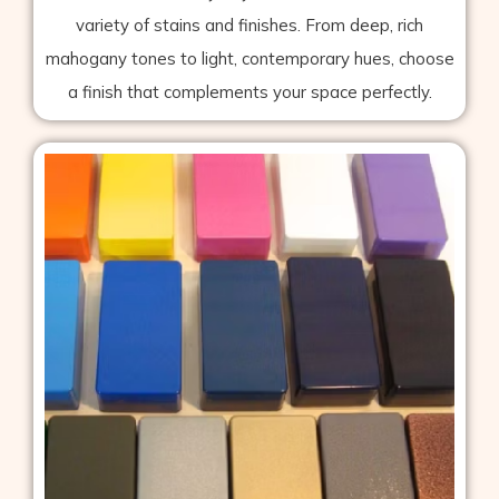
variety of stains and finishes. From deep, rich
mahogany tones to light, contemporary hues, choose
a finish that complements your space perfectly.