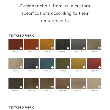
Designer chair from us in custom
specifications according to their
requirements.