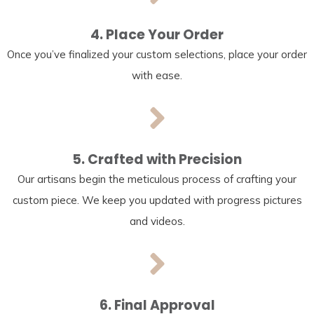
4. Place Your Order
Once you’ve finalized your custom selections, place your order
with ease.
5. Crafted with Precision
Our artisans begin the meticulous process of crafting your
custom piece. We keep you updated with progress pictures
and videos.
6. Final Approval