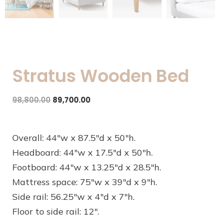
Stratus Wooden Bed
98,800.00
89,700.00
Overall: 44″w x 87.5″d x 50″h.
Headboard: 44″w x 17.5″d x 50″h.
Footboard: 44″w x 13.25″d x 28.5″h.
Mattress space: 75″w x 39″d x 9″h.
Side rail: 56.25″w x 4″d x 7″h.
Floor to side rail: 12″.