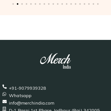
+91-9079939328
Whatsapp
info@merchindia.com
D-1 Basni 1st Phase, Jodhpur (Raj.) 342005