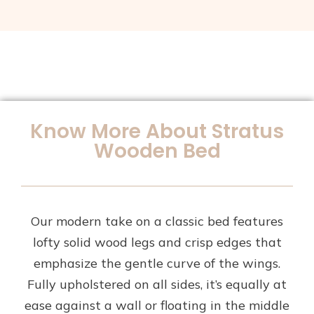
Know More About Stratus
Wooden Bed
Our modern take on a classic bed features
lofty solid wood legs and crisp edges that
emphasize the gentle curve of the wings.
Fully upholstered on all sides, it’s equally at
ease against a wall or floating in the middle