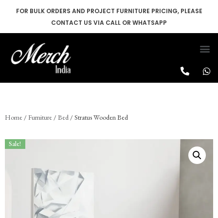
FOR BULK ORDERS AND PROJECT FURNITURE PRICING, PLEASE
CONTACT US VIA CALL OR WHATSAPP
Skip
to
content
Home
/
Furniture
/
Bed
/ Stratus Wooden Bed
Sale!