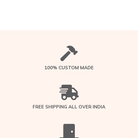
100% CUSTOM MADE
FREE SHIPPING ALL OVER INDIA