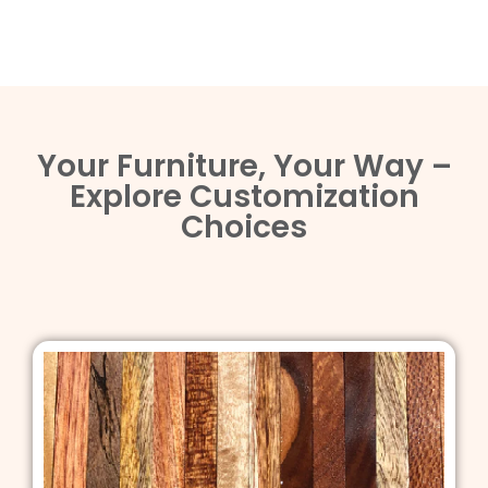
Your Furniture, Your Way –
Explore Customization
Choices