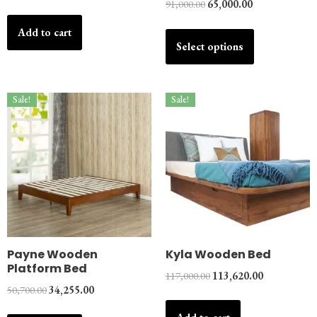
91,000.00
65,000.00
Add to cart
Select options
Sale!
Sale!
Payne Wooden
Kyla Wooden Bed
Platform Bed
117,000.00
113,620.00
50,700.00
34,255.00