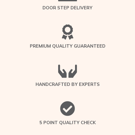
DOOR STEP DELIVERY
PREMIUM QUALITY GUARANTEED
HANDCRAFTED BY EXPERTS
5 POINT QUALITY CHECK