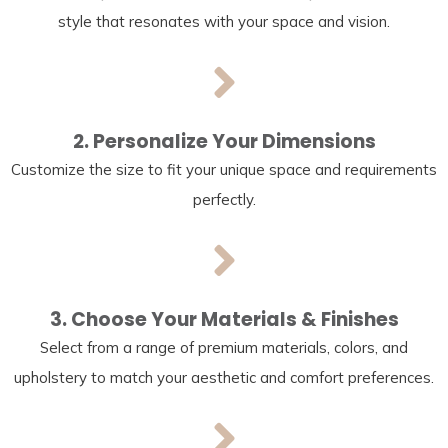
style that resonates with your space and vision.
2. Personalize Your Dimensions
Customize the size to fit your unique space and requirements
perfectly.
3. Choose Your Materials & Finishes
Select from a range of premium materials, colors, and
upholstery to match your aesthetic and comfort preferences.