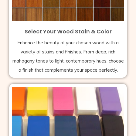
Select Your Wood Stain & Color
Enhance the beauty of your chosen wood with a
variety of stains and finishes. From deep, rich
mahogany tones to light, contemporary hues, choose
a finish that complements your space perfectly.