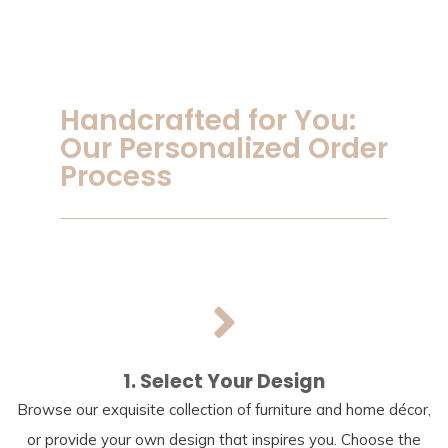
Handcrafted for You:
Our Personalized Order
Process
1. Select Your Design
Browse our exquisite collection of furniture and home décor,
or provide your own design that inspires you. Choose the