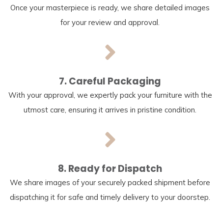
Once your masterpiece is ready, we share detailed images
for your review and approval.
7. Careful Packaging
With your approval, we expertly pack your furniture with the
utmost care, ensuring it arrives in pristine condition.
8. Ready for Dispatch
We share images of your securely packed shipment before
dispatching it for safe and timely delivery to your doorstep.