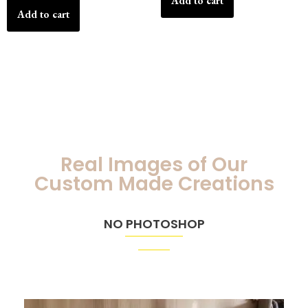
Add to cart
Add to cart
Real Images of Our
Custom Made Creations
NO PHOTOSHOP