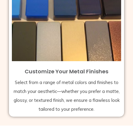
Customize Your Metal Finishes
Select from a range of metal colors and finishes to
match your aesthetic—whether you prefer a matte,
glossy, or textured finish, we ensure a flawless look
tailored to your preference.