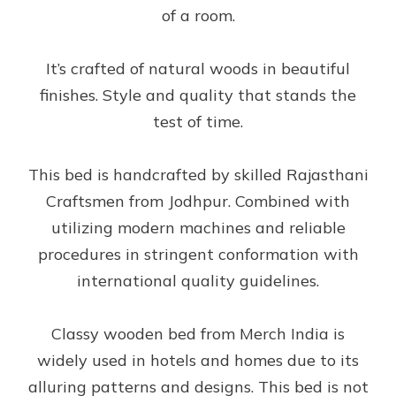
of a room.
It’s crafted of natural woods in beautiful
finishes. Style and quality that stands the
test of time.
This bed is handcrafted by skilled Rajasthani
Craftsmen from Jodhpur. Combined with
utilizing modern machines and reliable
procedures in stringent conformation with
international quality guidelines.
Classy wooden bed from Merch India is
widely used in hotels and homes due to its
alluring patterns and designs. This bed is not