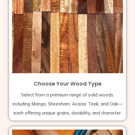
Choose Your Wood Type
Select from a premium range of solid woods,
including Mango, Sheesham, Acacia, Teak, and Oak—
each offering unique grains, durability, and character.