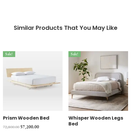
Similar Products That You May Like
Sale!
Sale!
Prism Wooden Bed
Whisper Wooden Legs
Bed
72,800.00
57,200.00