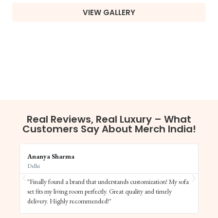
VIEW GALLERY
Real Reviews, Real Luxury – What
Customers Say About Merch India!
Ananya Sharma
Vi
Delhi
Ba
"Finally found a brand that understands customization! My sofa
"S
set fits my living room perfectly. Great quality and timely
de
delivery. Highly recommended!"
el