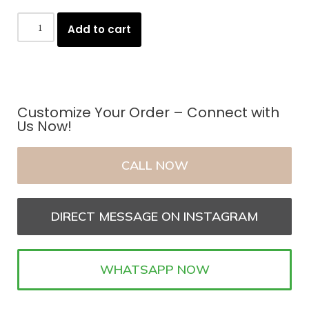
Add to cart
Customize Your Order – Connect with
Us Now!
CALL NOW
DIRECT MESSAGE ON INSTAGRAM
WHATSAPP NOW