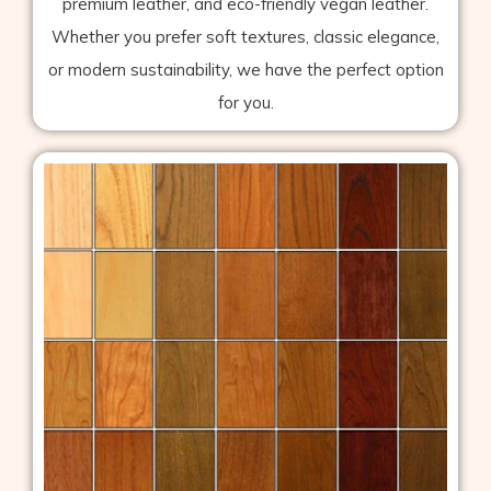
premium leather, and eco-friendly vegan leather.
Whether you prefer soft textures, classic elegance,
or modern sustainability, we have the perfect option
for you.