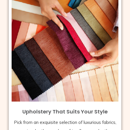
Upholstery That Suits Your Style
Pick from an exquisite selection of luxurious fabrics,