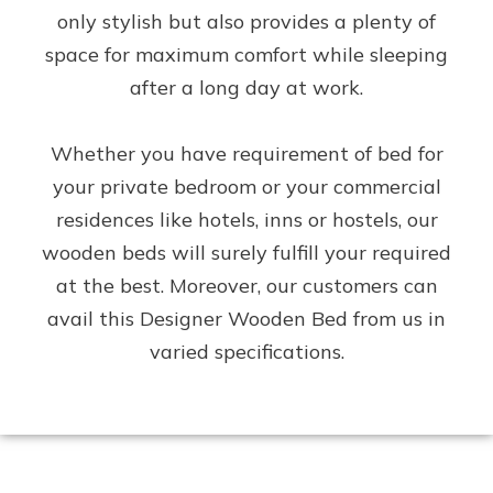
only stylish but also provides a plenty of
space for maximum comfort while sleeping
after a long day at work.
Whether you have requirement of bed for
your private bedroom or your commercial
residences like hotels, inns or hostels, our
wooden beds will surely fulfill your required
at the best. Moreover, our customers can
avail this Designer Wooden Bed from us in
varied specifications.