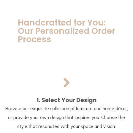
Handcrafted for You:
Our Personalized Order
Process
1. Select Your Design
Browse our exquisite collection of furniture and home décor,
or provide your own design that inspires you. Choose the
style that resonates with your space and vision.