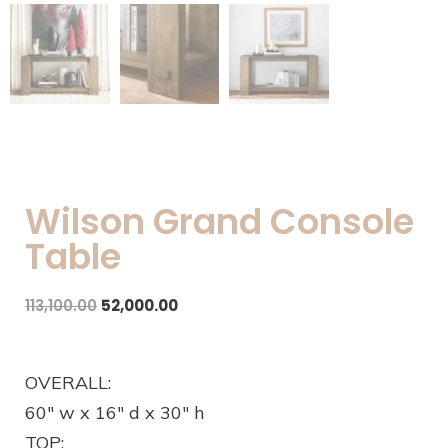
Wilson Grand Console
Table
113,100.00
52,000.00
OVERALL:
60″ w x 16″ d x 30″ h
TOP: