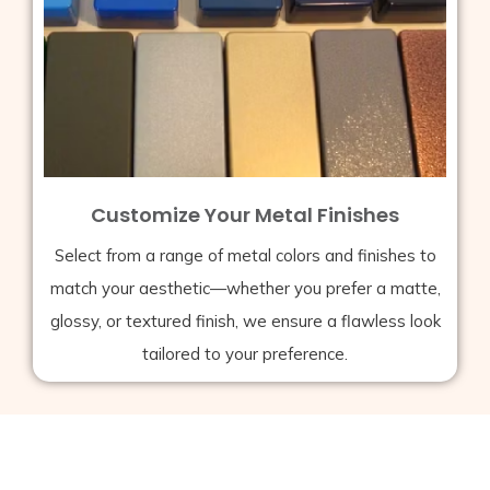
Customize Your Metal Finishes
Select from a range of metal colors and finishes to
match your aesthetic—whether you prefer a matte,
glossy, or textured finish, we ensure a flawless look
tailored to your preference.