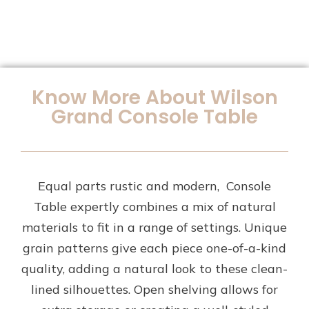
Know More About Wilson
Grand Console Table
Equal parts rustic and modern, Console
Table expertly combines a mix of natural
materials to fit in a range of settings. Unique
grain patterns give each piece one-of-a-kind
quality, adding a natural look to these clean-
lined silhouettes. Open shelving allows for