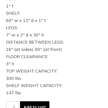
1″ t
SHELF:
60″ w x 12″ d x 1″ t
LEGS:
7″ w x 2″ d x 30″ h
DISTANCE BETWEEN LEGS:
16″ (at sides), 60″ (at front)
FLOOR CLEARANCE:
3″ h
TOP WEIGHT CAPACITY:
300 lbs
SHELF WEIGHT CAPACITY:
147 lbs
Add to cart