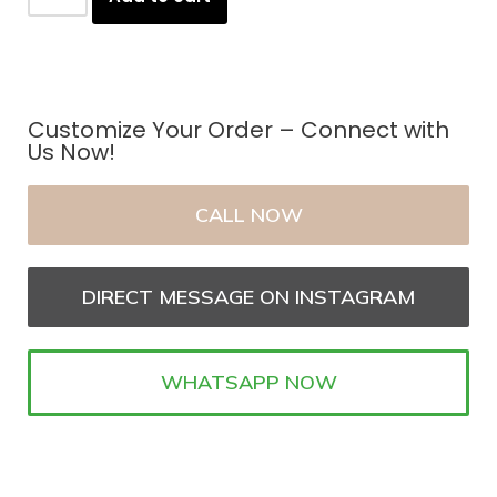
Customize Your Order – Connect with
Us Now!
CALL NOW
DIRECT MESSAGE ON INSTAGRAM
WHATSAPP NOW