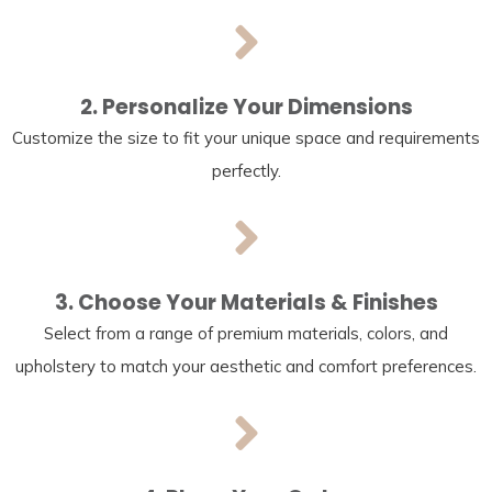
2. Personalize Your Dimensions
Customize the size to fit your unique space and requirements
perfectly.
3. Choose Your Materials & Finishes
Select from a range of premium materials, colors, and
upholstery to match your aesthetic and comfort preferences.