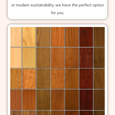
or modern sustainability, we have the perfect option
for you.