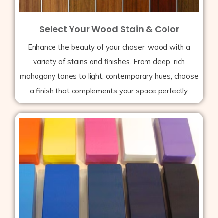
Select Your Wood Stain & Color
Enhance the beauty of your chosen wood with a
variety of stains and finishes. From deep, rich
mahogany tones to light, contemporary hues, choose
a finish that complements your space perfectly.