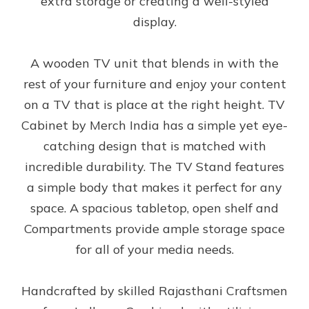
extra storage or creating a well-styled
display.
A wooden TV unit that blends in with the
rest of your furniture and enjoy your content
on a TV that is place at the right height. TV
Cabinet by Merch India has a simple yet eye-
catching design that is matched with
incredible durability. The TV Stand features
a simple body that makes it perfect for any
space. A spacious tabletop, open shelf and
Compartments provide ample storage space
for all of your media needs.
Handcrafted by skilled Rajasthani Craftsmen