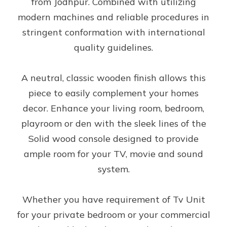
from Jodhpur. Combined with utilizing
modern machines and reliable procedures in
stringent conformation with international
quality guidelines.
A neutral, classic wooden finish allows this
piece to easily complement your homes
decor. Enhance your living room, bedroom,
playroom or den with the sleek lines of the
Solid wood console designed to provide
ample room for your TV, movie and sound
system.
Whether you have requirement of Tv Unit
for your private bedroom or your commercial