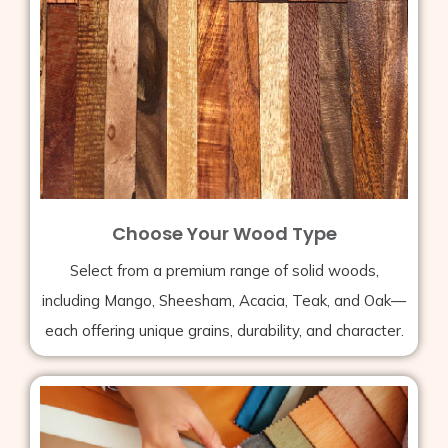
Choose Your Wood Type
Select from a premium range of solid woods,
including Mango, Sheesham, Acacia, Teak, and Oak—
each offering unique grains, durability, and character.