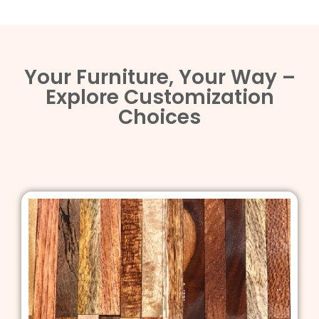
Your Furniture, Your Way –
Explore Customization
Choices