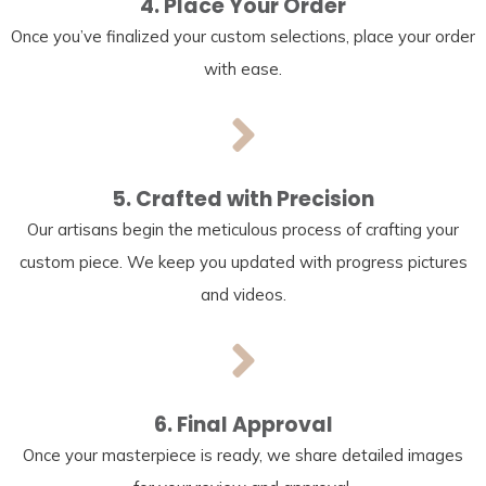
4. Place Your Order
Once you’ve finalized your custom selections, place your order
with ease.
5. Crafted with Precision
Our artisans begin the meticulous process of crafting your
custom piece. We keep you updated with progress pictures
and videos.
6. Final Approval
Once your masterpiece is ready, we share detailed images