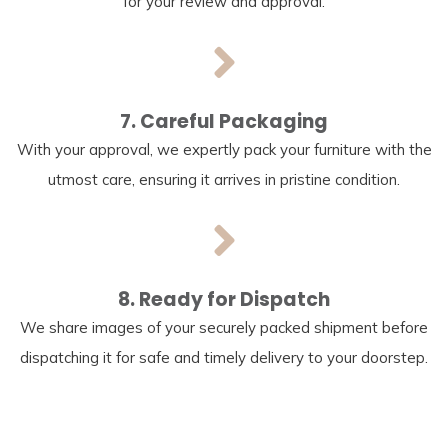
for your review and approval.
7. Careful Packaging
With your approval, we expertly pack your furniture with the
utmost care, ensuring it arrives in pristine condition.
8. Ready for Dispatch
We share images of your securely packed shipment before
dispatching it for safe and timely delivery to your doorstep.