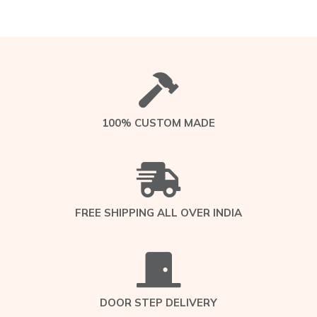
100% CUSTOM MADE
FREE SHIPPING ALL OVER INDIA
DOOR STEP DELIVERY