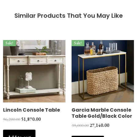
Similar Products That You May Like
Sale!
Sale!
Lincoln Console Table
Garcia Marble Console
Table Gold/Black Color
96,200.00
51,870.00
39,000.00
27,140.00