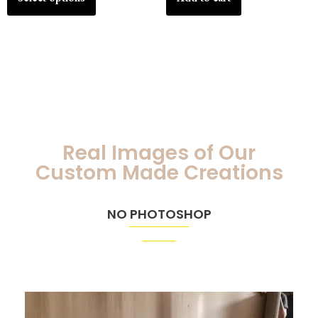
Real Images of Our
Custom Made Creations
NO PHOTOSHOP