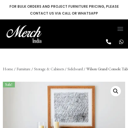
FOR BULK ORDERS AND PROJECT FURNITURE PRICING, PLEASE
CONTACT US VIA CALL OR WHATSAPP
Skip
to
content
Home
/
Furniture
/
Storage & Cabinets
/
Sideboard
/ Wilson Grand Console Tab
Sale!