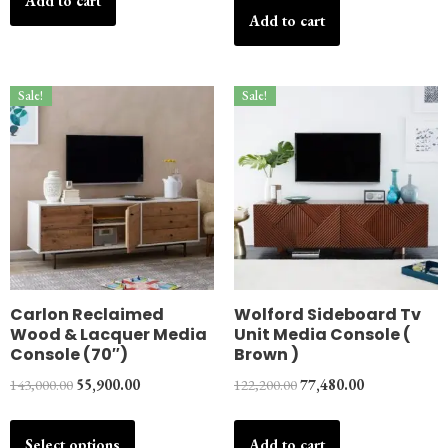
Add to cart
Add to cart
Sale!
Sale!
Carlon Reclaimed
Wolford Sideboard Tv
Wood & Lacquer Media
Unit Media Console (
Console (70″)
Brown )
143,000.00
55,900.00
122,200.00
77,480.00
Select options
Add to cart