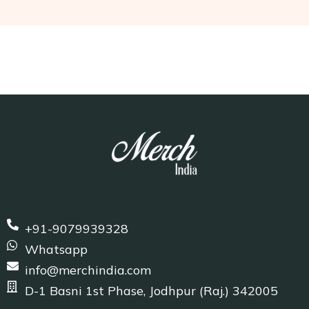
+91-9079939328
Whatsapp
info@merchindia.com
D-1 Basni 1st Phase, Jodhpur (Raj.) 342005