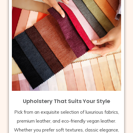
Upholstery That Suits Your Style
Pick from an exquisite selection of luxurious fabrics,
premium leather, and eco-friendly vegan leather.
Whether you prefer soft textures, classic elegance,