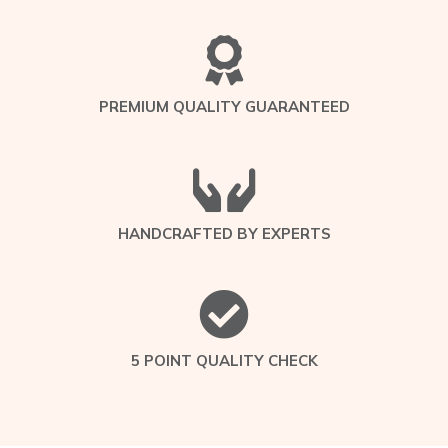
PREMIUM QUALITY GUARANTEED
HANDCRAFTED BY EXPERTS
5 POINT QUALITY CHECK