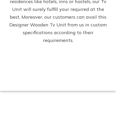
residences like hotels, inns or hostels, our Tv
Unit will surely fulfill your required at the
best. Moreover, our customers can avail this
Designer Wooden Tv Unit from us in custom
specifications according to their
requirements.