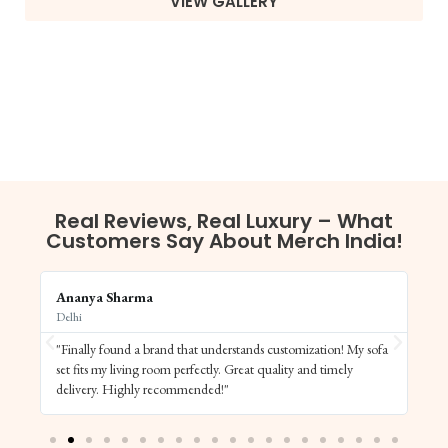
VIEW GALLERY
Real Reviews, Real Luxury – What
Customers Say About Merch India!
Ananya Sharma
Vi
Delhi
Ba
"Finally found a brand that understands customization! My sofa
"S
set fits my living room perfectly. Great quality and timely
de
delivery. Highly recommended!"
el