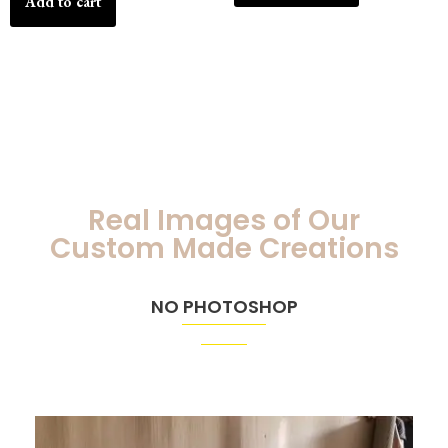
Add to cart
Real Images of Our
Custom Made Creations
NO PHOTOSHOP