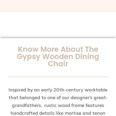
Know More About The
Gypsy Wooden Dining
Chair
Inspired by an early 20th-century worktable
that belonged to one of our designer’s great-
grandfathers, rustic wood frame features
handcrafted details like mortise and tenon