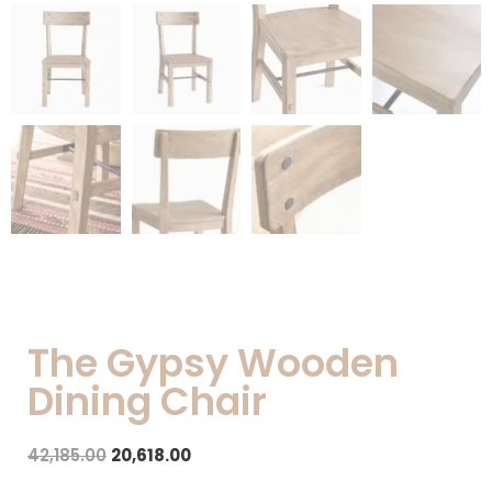
The Gypsy Wooden
Dining Chair
42,185.00
20,618.00