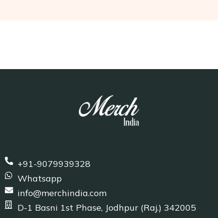
+91-9079939328
Whatsapp
info@merchindia.com
D-1 Basni 1st Phase, Jodhpur (Raj.) 342005