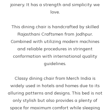
joinery. It has a strength and simplicity we
love.
This dining chair is handcrafted by skilled
Rajasthani Craftsmen from Jodhpur.
Combined with utilizing modern machines
and reliable procedures in stringent
conformation with international quality
guidelines.
Classy dining chair from Merch India is
widely used in hotels and homes due to its
alluring patterns and designs. This bed is not
only stylish but also provides a plenty of
space for maximum comfort while sleeping