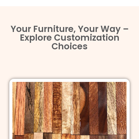
Your Furniture, Your Way –
Explore Customization
Choices