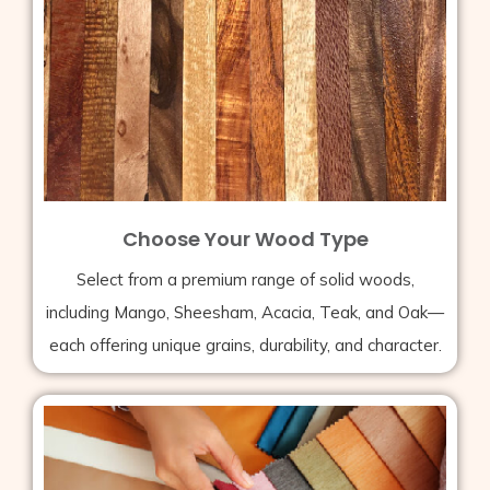
Choose Your Wood Type
Select from a premium range of solid woods,
including Mango, Sheesham, Acacia, Teak, and Oak—
each offering unique grains, durability, and character.