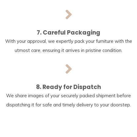
7. Careful Packaging
With your approval, we expertly pack your furniture with the
utmost care, ensuring it arrives in pristine condition.
8. Ready for Dispatch
We share images of your securely packed shipment before
dispatching it for safe and timely delivery to your doorstep.