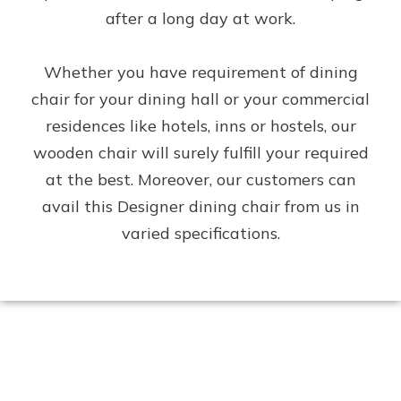
after a long day at work.
Whether you have requirement of dining
chair for your dining hall or your commercial
residences like hotels, inns or hostels, our
wooden chair will surely fulfill your required
at the best. Moreover, our customers can
avail this Designer dining chair from us in
varied specifications.