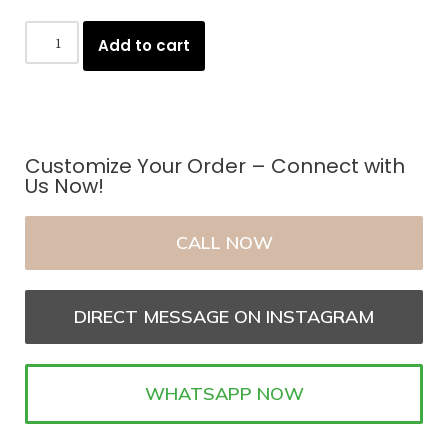
Add to cart
Customize Your Order – Connect with
Us Now!
CALL NOW
DIRECT MESSAGE ON INSTAGRAM
WHATSAPP NOW