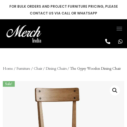
FOR BULK ORDERS AND PROJECT FURNITURE PRICING, PLEASE
CONTACT US VIA CALL OR WHATSAPP
Skip
to
content
Home
/
Furniture
/
Chair
/
Dining Chairs
/ The Gypsy Wooden Dining Chair
Sale!