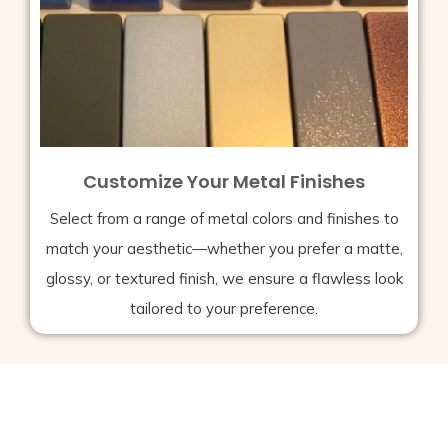
Customize Your Metal Finishes
Select from a range of metal colors and finishes to
match your aesthetic—whether you prefer a matte,
glossy, or textured finish, we ensure a flawless look
tailored to your preference.