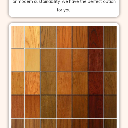
or modern sustainability, we have the perfect option
for you.