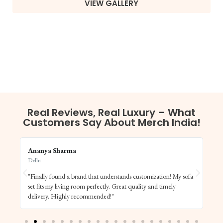
VIEW GALLERY
Real Reviews, Real Luxury – What
Customers Say About Merch India!
Ananya Sharma
Vi
Delhi
Ba
"Finally found a brand that understands customization! My sofa
"S
set fits my living room perfectly. Great quality and timely
de
delivery. Highly recommended!"
el