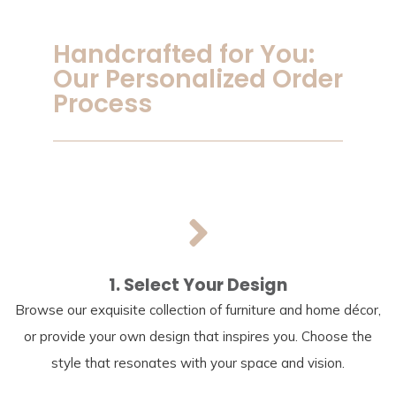
Handcrafted for You:
Our Personalized Order
Process
1. Select Your Design
Browse our exquisite collection of furniture and home décor,
or provide your own design that inspires you. Choose the
style that resonates with your space and vision.