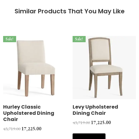
Similar Products That You May Like
Sale!
Sale!
Hurley Classic
Levy Upholstered
Upholstered Dining
Dining Chair
Chair
43,719.00
17,225.00
43,719.00
17,225.00