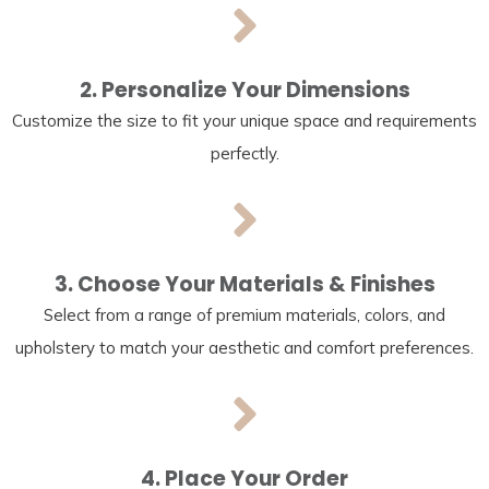
2. Personalize Your Dimensions
Customize the size to fit your unique space and requirements
perfectly.
3. Choose Your Materials & Finishes
Select from a range of premium materials, colors, and
upholstery to match your aesthetic and comfort preferences.
4. Place Your Order