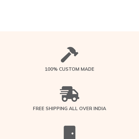
100% CUSTOM MADE
FREE SHIPPING ALL OVER INDIA