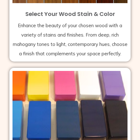
Select Your Wood Stain & Color
Enhance the beauty of your chosen wood with a
variety of stains and finishes. From deep, rich
mahogany tones to light, contemporary hues, choose
a finish that complements your space perfectly.