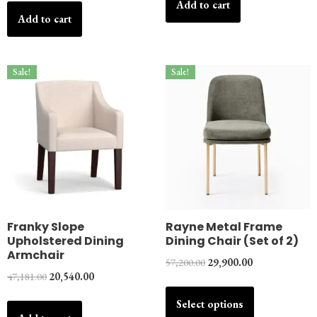
Add to cart
Add to cart
Sale!
Sale!
Franky Slope
Rayne Metal Frame
Upholstered Dining
Dining Chair (Set of 2)
Armchair
57,200.00
29,900.00
47,181.00
20,540.00
Select options