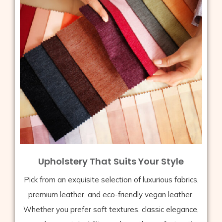
Upholstery That Suits Your Style
Pick from an exquisite selection of luxurious fabrics,
premium leather, and eco-friendly vegan leather.
Whether you prefer soft textures, classic elegance,