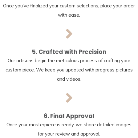
Once you’ve finalized your custom selections, place your order
with ease.
5. Crafted with Precision
Our artisans begin the meticulous process of crafting your
custom piece. We keep you updated with progress pictures
and videos.
6. Final Approval
Once your masterpiece is ready, we share detailed images
for your review and approval.