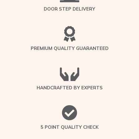
DOOR STEP DELIVERY
PREMIUM QUALITY GUARANTEED
HANDCRAFTED BY EXPERTS
5 POINT QUALITY CHECK