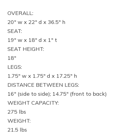
OVERALL:
20″ w x 22″ d x 36.5″ h
SEAT:
19″ w x 18″ d x 1″ t
SEAT HEIGHT:
18″
LEGS:
1.75″ w x 1.75″ d x 17.25″ h
DISTANCE BETWEEN LEGS:
16″ (side to side); 14.75″ (front to back)
WEIGHT CAPACITY:
275 lbs
WEIGHT:
21.5 lbs